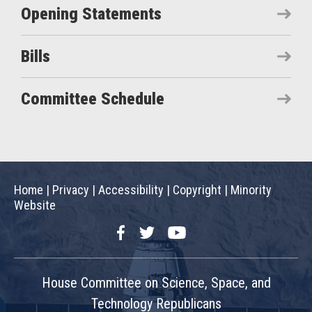
Opening Statements
Bills
Committee Schedule
Home
|
Privacy
|
Accessibility
|
Copyright
|
Minority
Website
Facebook
Twitter
YouTube
House Committee on Science, Space, and
Technology Republicans