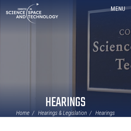
Skip
Home
MENU
Navigation
HEARINGS
Home
Hearings & Legislation
Hearings