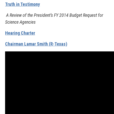
Truth in Testimony
A Review of the President’s FY 2014 Budget Request for
Science Agencies
Hearing Charter
Chairman Lamar Smith (R-Texas)