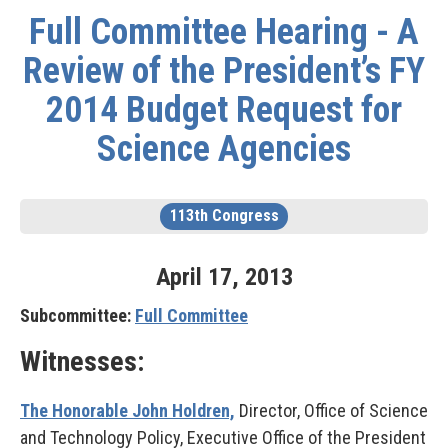
Full Committee Hearing - A
Review of the President’s FY
2014 Budget Request for
Science Agencies
113th Congress
April
17
,
2013
Subcommittee:
Full Committee
Witnesses:
The Honorable John Holdren,
Director, Office of Science
and Technology Policy, Executive Office of the President