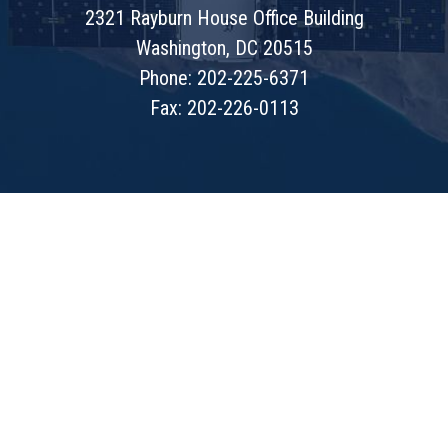
2321 Rayburn House Office Building
Washington, DC 20515
Phone: 202-225-6371
Fax: 202-226-0113