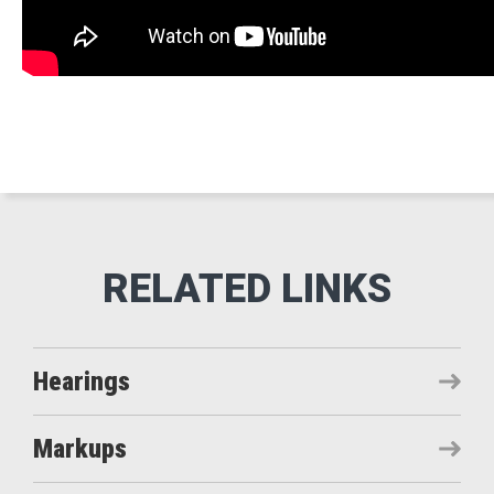
Hearings
Markups