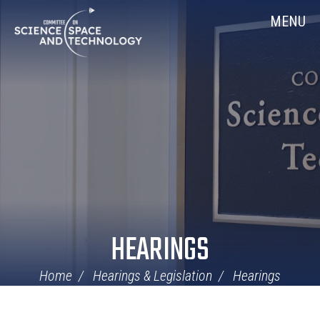
Skip
Home
MENU
Navigation
HEARINGS
Home
Hearings & Legislation
Hearings