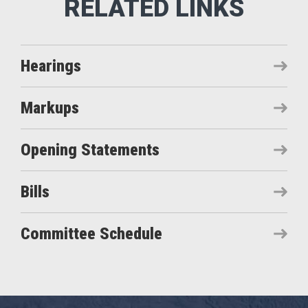
Hearings
Markups
Opening Statements
Bills
Committee Schedule