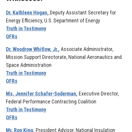
Dr. Kathleen Hogan,
Deputy Assistant Secretary for
Energy Efficiency, U.S. Department of Energy
Truth in Testimony
QFRs
Dr. Woodrow Whitlow, Jr.
,
Associate Administrator,
Mission Support Directorate, National Aeronautics and
Space Administration
Truth in Testimony
QFRs
Ms. Jennifer Schafer-Soderman
,
Executive Director,
Federal Performance Contracting Coalition
Truth in Testimony
QFRs
Mr. Ron King,
President Advisor, National Insulation