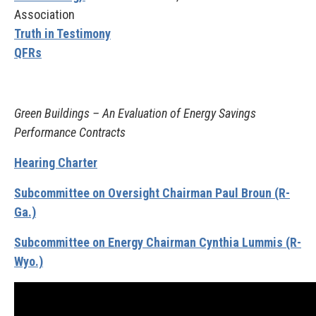
Association
Truth in Testimony
QFRs
Green Buildings – An Evaluation of Energy Savings
Performance Contracts
Hearing Charter
Subcommittee on Oversight Chairman Paul Broun (R-
Ga.)
Subcommittee on Energy Chairman Cynthia Lummis (R-
Wyo.)