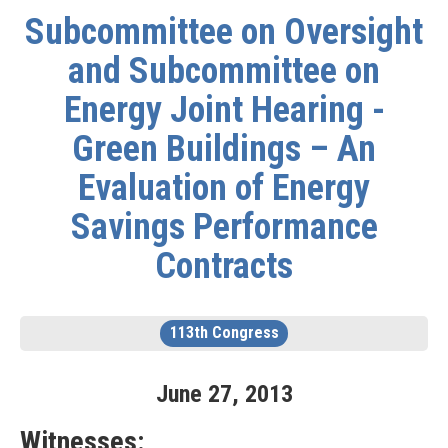
Subcommittee on Oversight
and Subcommittee on
Energy Joint Hearing -
Green Buildings – An
Evaluation of Energy
Savings Performance
Contracts
113th Congress
June
27
,
2013
Witnesses: