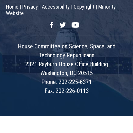
Home
|
Privacy
|
Accessibility
|
Copyright
|
Minority
Website
Facebook
Twitter
YouTube
House Committee on Science, Space, and
Technology Republicans
2321 Rayburn House Office Building
Washington, DC 20515
Phone: 202-225-6371
Fax: 202-226-0113