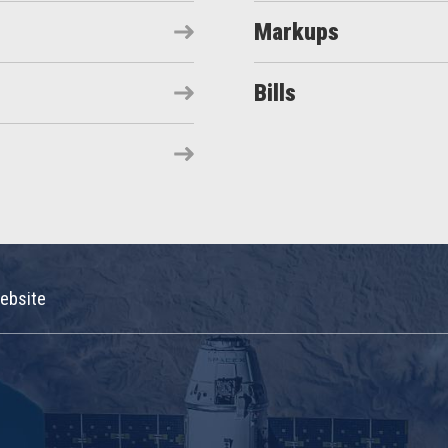
Markups
Bills
ebsite