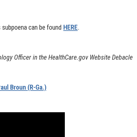
s subpoena can be found
HERE
.
logy Officer in the HealthCare.gov Website Debacle
aul Broun (R-Ga.)