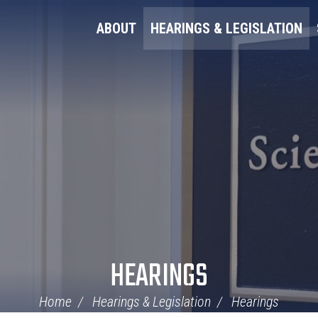
ABOUT
HEARINGS & LEGISLATION
HEARINGS
Home
Hearings & Legislation
Hearings