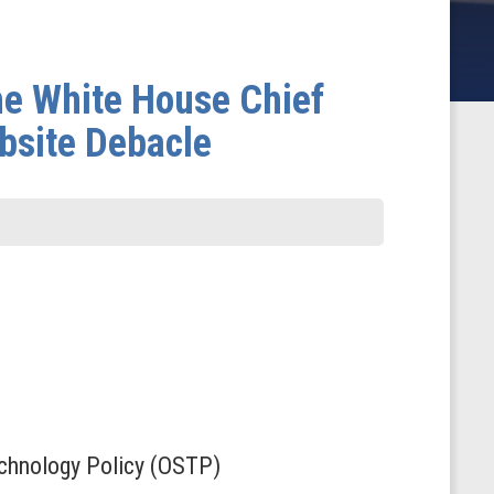
he White House Chief
bsite Debacle
Technology Policy (OSTP)