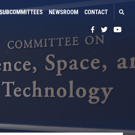
SUBCOMMITTEES
NEWSROOM
CONTACT
Facebook
Twitter
YouTube