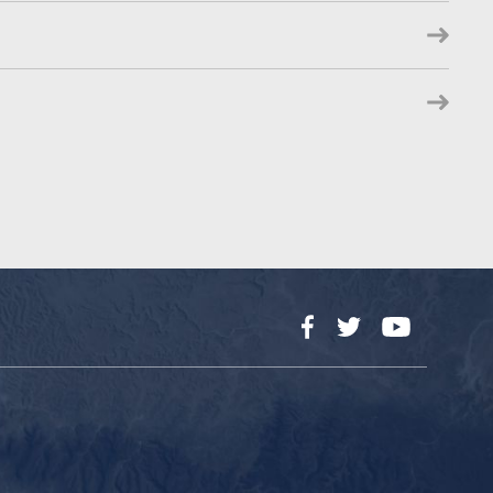
Facebook
Twitter
YouTube