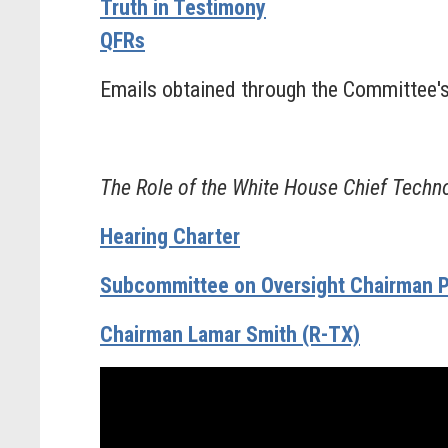
Truth in Testimony
QFRs
Emails obtained through the Committee'
The Role of the White House Chief Techno
Hearing Charter
Subcommittee on Oversight Chairman P
Chairman Lamar Smith (R-TX)