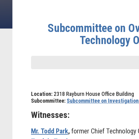
Subcommittee on Ove
Technology O
Location:
2318 Rayburn House Office Building
Subcommittee:
Subcommittee on Investigation
Witnesses:
Mr. Todd Park
,
former Chief Technology O