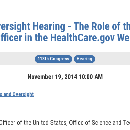
rsight Hearing - The Role of t
fficer in the HealthCare.gov We
113th Congress
Hearing
November
19
,
2014
10
:
00
AM
s and Oversight
fficer of the United States, Office of Science and 