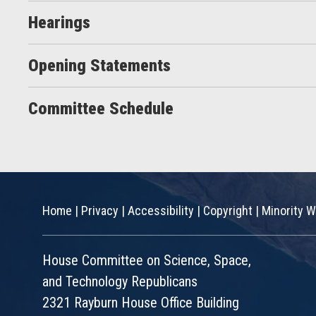
Hearings
Opening Statements
Committee Schedule
Home
|
Privacy
|
Accessibility
|
Copyright
|
Minority W
House Committee on Science, Space,
and Technology Republicans
2321 Rayburn House Office Building