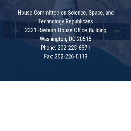
House Committee on Science, Space, and
Technology Republicans
2321 Rayburn House Office Building
Washington, DC 20515
Phone: 202-225-6371
Fax: 202-226-0113