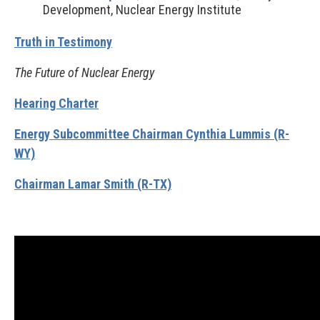
Development, Nuclear Energy Institute
Truth in Testimony
The Future of Nuclear Energy
Hearing Charter
Energy Subcommittee Chairman Cynthia Lummis (R-
WY)
Chairman Lamar Smith (R-TX)