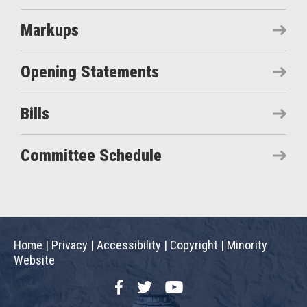
Markups
Opening Statements
Bills
Committee Schedule
Home
|
Privacy
|
Accessibility
|
Copyright
|
Minority
Website
Facebook
Twitter
YouTube