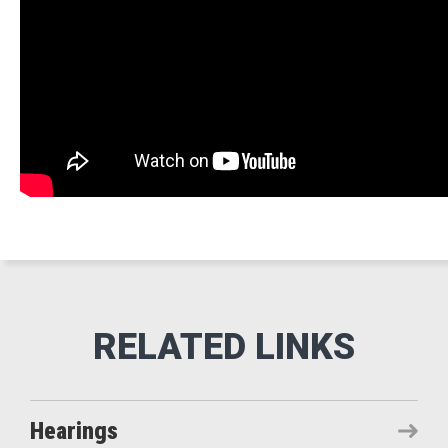
Hearings