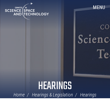
Skip
Home
MENU
Navigation
HEARINGS
Home
Hearings & Legislation
Hearings