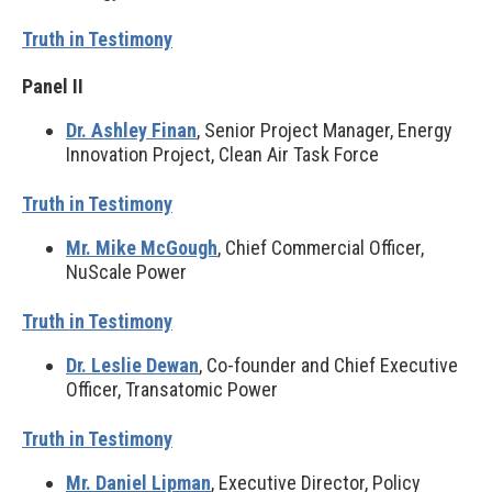
Truth in Testimony
Panel II
Dr. Ashley Finan
, Senior Project Manager, Energy
Innovation Project, Clean Air Task Force
Truth in Testimony
Mr. Mike McGough
, Chief Commercial Officer,
NuScale Power
Truth in Testimony
Dr. Leslie Dewan
, Co-founder and Chief Executive
Officer, Transatomic Power
Truth in Testimony
Mr. Daniel Lipman
, Executive Director, Policy