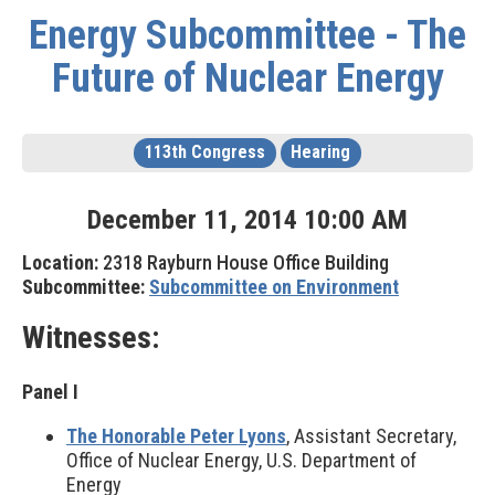
Energy Subcommittee - The
Future of Nuclear Energy
113th Congress
Hearing
December
11
,
2014
10
:
00
AM
Location:
2318 Rayburn House Office Building
Subcommittee:
Subcommittee on Environment
Witnesses:
Panel I
The Honorable Peter Lyons
, Assistant Secretary,
Office of Nuclear Energy, U.S. Department of
Energy