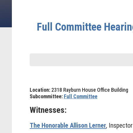
Full Committee Hearing
Location:
2318 Rayburn House Office Building
Subcommittee:
Full Committee
Witnesses:
The Honorable Allison Lerner
, Inspecto