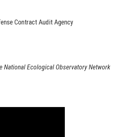
efense Contract Audit Agency
he National Ecological Observatory Network