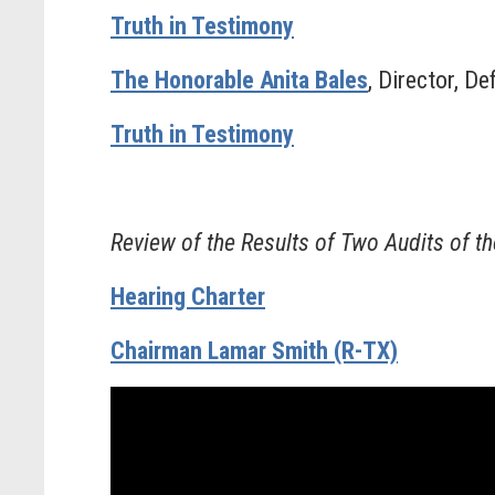
Truth in Testimony
The Honorable Anita Bales
, Director, D
Truth in Testimony
Review of the Results of Two Audits of t
Hearing Charter
Chairman Lamar Smith (R-TX)