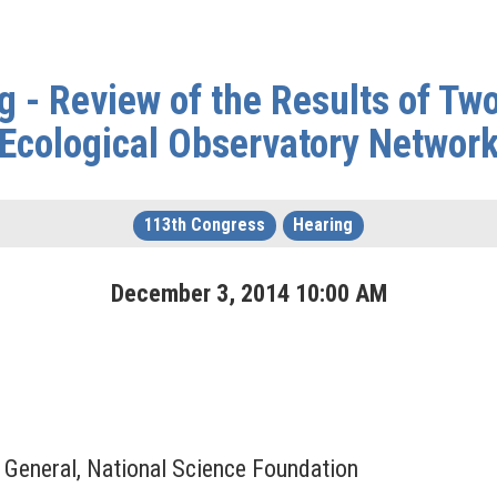
 - Review of the Results of Two
Ecological Observatory Networ
113th Congress
Hearing
December
3
,
2014
10
:
00
AM
r General, National Science Foundation