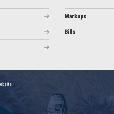
Markups
Bills
ebsite