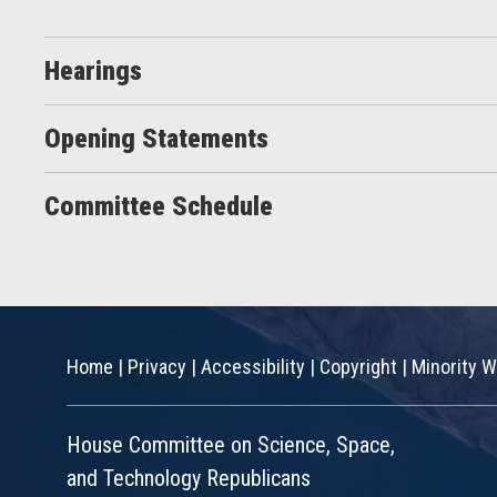
Hearings
Opening Statements
Committee Schedule
Home
|
Privacy
|
Accessibility
|
Copyright
|
Minority W
House Committee on Science, Space,
and Technology Republicans