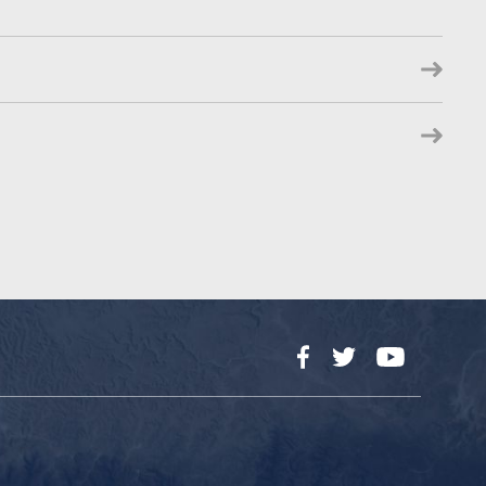
Facebook
Twitter
YouTube