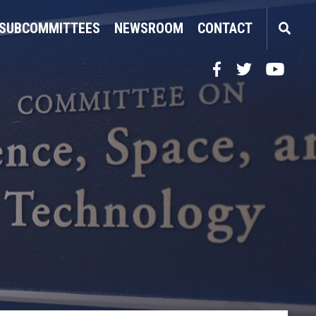
SUBCOMMITTEES
NEWSROOM
CONTACT
Facebook
Twitter
YouTube