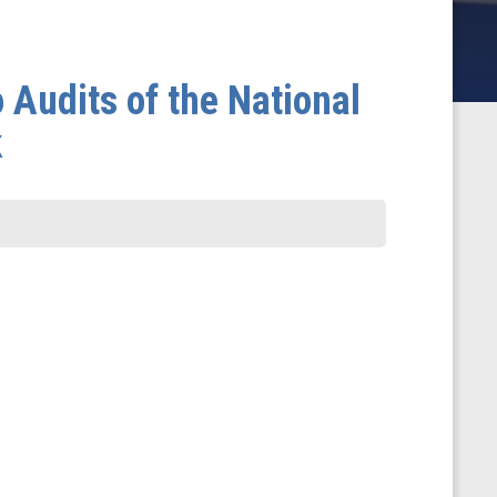
 Audits of the National
k