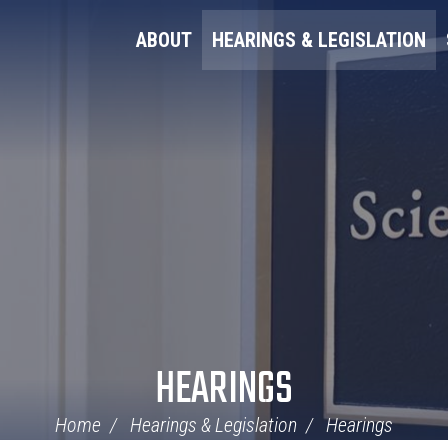
ABOUT
HEARINGS & LEGISLATION
HEARINGS
Home
Hearings & Legislation
Hearings