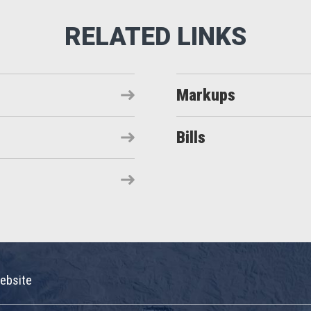
Markups
Bills
ebsite