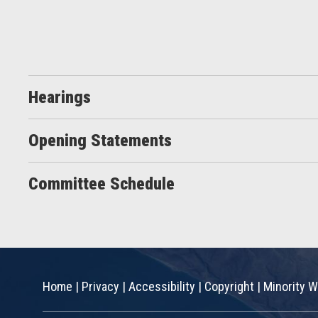
Hearings
Opening Statements
Committee Schedule
Home
|
Privacy
|
Accessibility
|
Copyright
|
Minority W