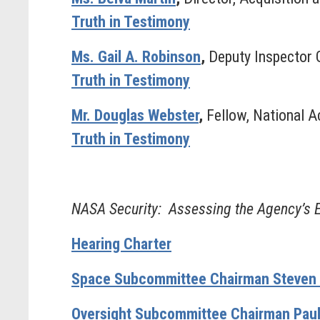
Truth in Testimony
Ms. Gail A. Robinson
,
Deputy Inspector G
Truth in Testimony
Mr. Douglas Webster
,
Fellow, National A
Truth in Testimony
NASA Security: Assessing the Agency’s Ef
Hearing Charter
Space Subcommittee Chairman Steven P
Oversight Subcommittee Chairman Paul