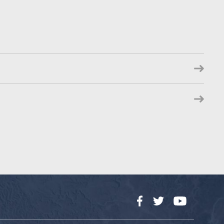
Facebook
Twitter
YouTube