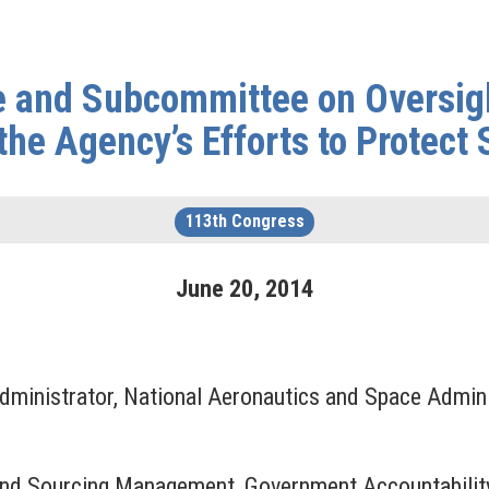
 and Subcommittee on Oversigh
the Agency’s Efforts to Protect 
113th Congress
June
20
,
2014
dministrator, National Aeronautics and Space Admini
 and Sourcing Management, Government Accountability