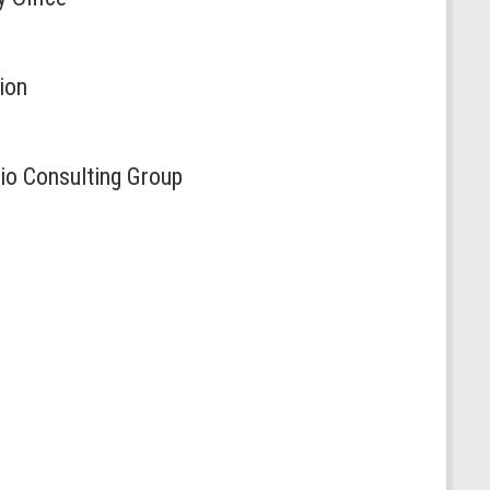
ion
io Consulting Group