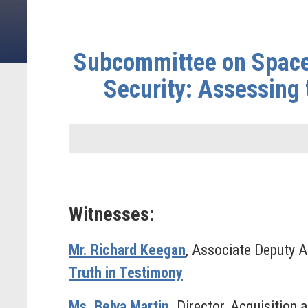
Subcommittee on Space
Security: Assessing 
Witnesses:
Mr. Richard Keegan
, Associate Deputy A
Truth in Testimony
Ms. Belva Martin
,
Director, Acquisition