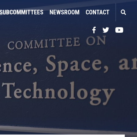
SUBCOMMITTEES
NEWSROOM
CONTACT
Facebook
Twitter
YouTube