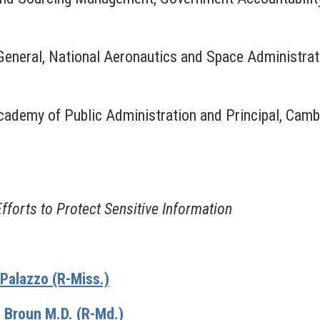
eneral, National Aeronautics and Space Administrat
cademy of Public Administration and Principal, Camb
forts to Protect Sensitive Information
alazzo (R-Miss.)
 Broun M.D. (R-Md.)