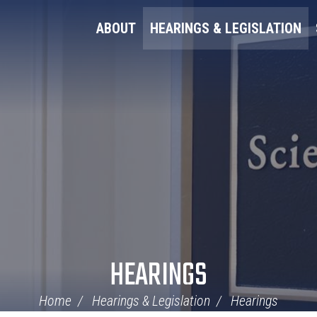
ABOUT
HEARINGS & LEGISLATION
HEARINGS
Home
Hearings & Legislation
Hearings