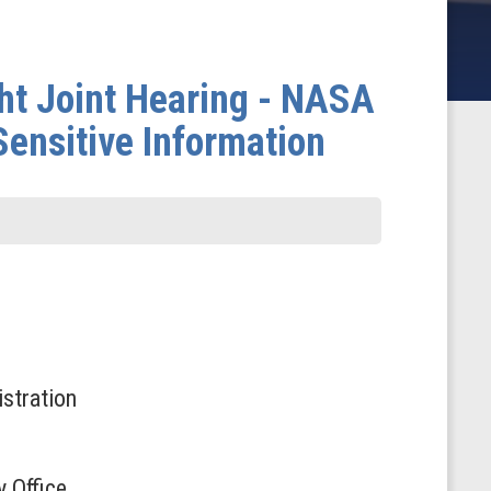
t Joint Hearing - NASA
Sensitive Information
stration
 Office