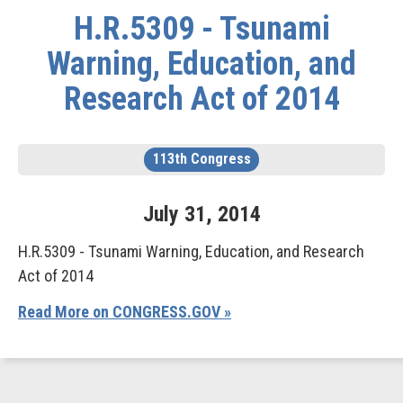
H.R.5309 - Tsunami
Warning, Education, and
Research Act of 2014
113th Congress
July
31
,
2014
H.R.5309 - Tsunami Warning, Education, and Research
Act of 2014
Read More on CONGRESS.GOV »