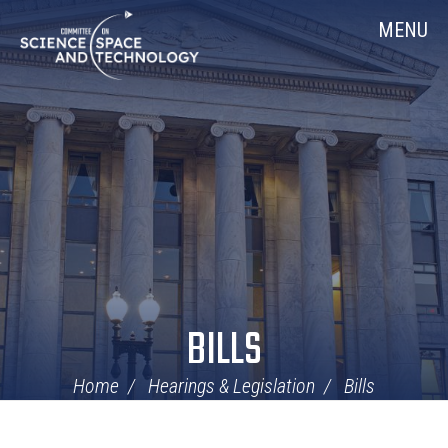
Skip
Home
MENU
Navigation
BILLS
Home
Hearings & Legislation
Bills