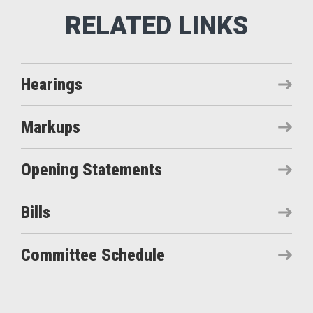
Hearings
Markups
Opening Statements
Bills
Committee Schedule