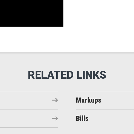
Markups
Bills