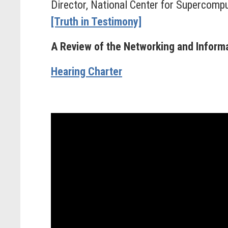
Director, National Center for Supercompu
[Truth in Testimony]
A Review of the Networking and Infor
Hearing Charter