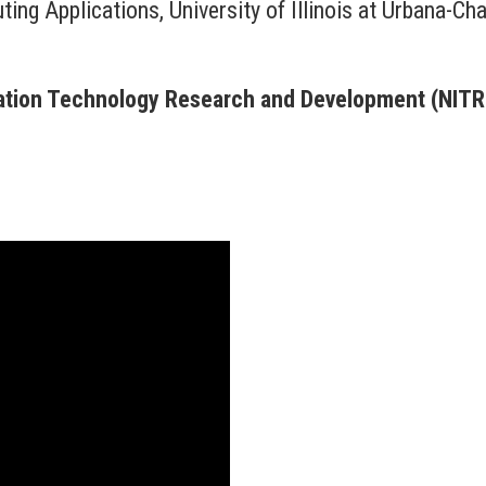
ting Applications, University of Illinois at Urbana-C
mation Technology Research and Development (NIT