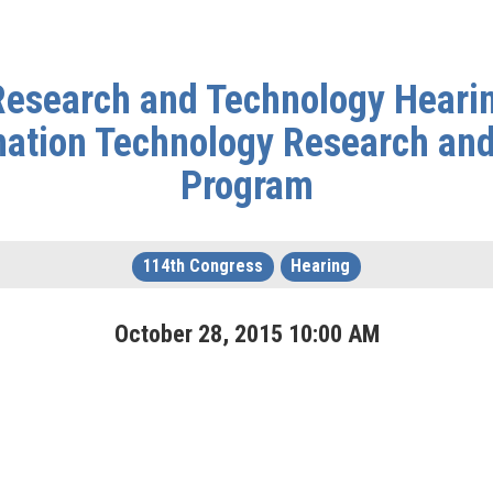
esearch and Technology Hearing
mation Technology Research an
Program
114th Congress
Hearing
October
28
,
2015
10
:
00
AM