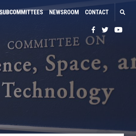
SUBCOMMITTEES
NEWSROOM
CONTACT
Facebook
Twitter
YouTube