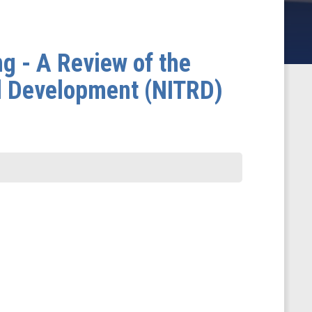
 - A Review of the
d Development (NITRD)