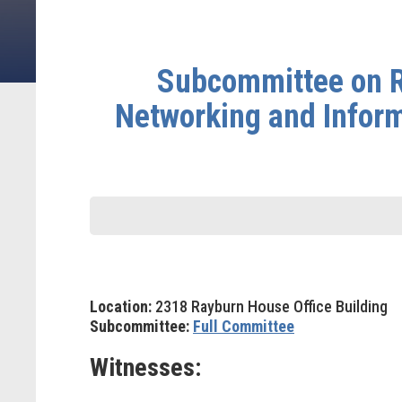
Subcommittee on R
Networking and Infor
Location:
2318 Rayburn House Office Building
Subcommittee:
Full Committee
Witnesses: