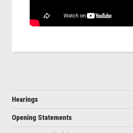
Hearings
Opening Statements