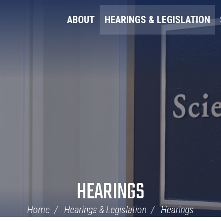
ABOUT
HEARINGS & LEGISLATION
HEARINGS
Home
Hearings & Legislation
Hearings