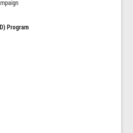
hampaign
RD) Program