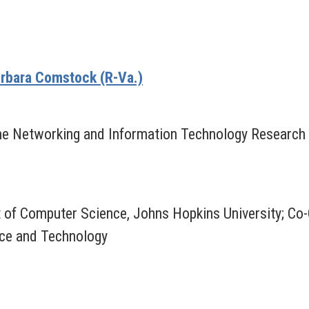
rbara Comstock (R-Va.)
, The Networking and Information Technology Resear
 of Computer Science, Johns Hopkins University; Co
nce and Technology