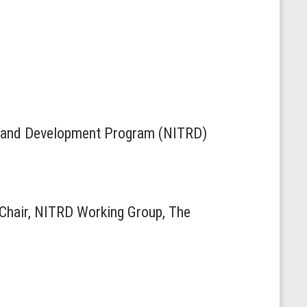
ch and Development Program (NITRD)
-Chair, NITRD Working Group, The