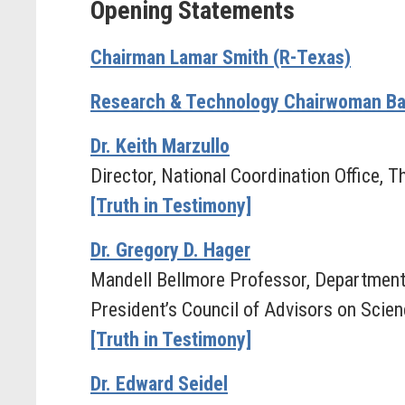
Opening Statements
Chairman Lamar Smith (R-Texas)
Research & Technology Chairwoman Ba
Dr. Keith Marzullo
Director, National Coordination Office
[Truth in Testimony]
Dr. Gregory D. Hager
Mandell Bellmore Professor, Department
President’s Council of Advisors on Scie
[Truth in Testimony]
Dr. Edward Seidel