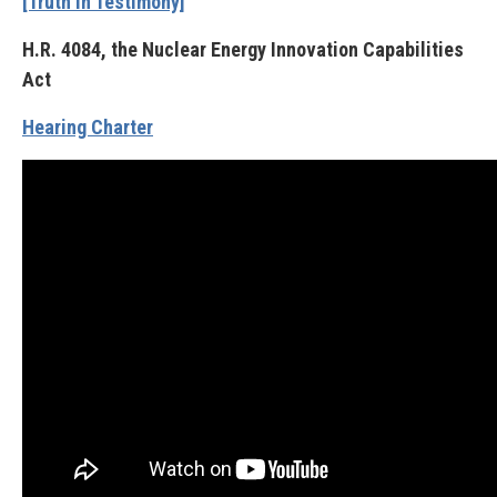
[Truth in Testimony]
H.R. 4084, the Nuclear Energy Innovation Capabilities
Act
Hearing Charter