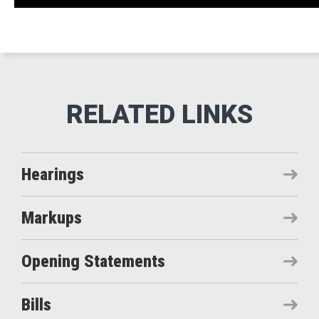
Hearings
Markups
Opening Statements
Bills