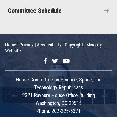
Committee Schedule
Home
|
Privacy
|
Accessibility
|
Copyright
|
Minority
Website
Facebook
Twitter
YouTube
House Committee on Science, Space, and
Technology Republicans
2321 Rayburn House Office Building
Washington, DC 20515
Phone: 202-225-6371