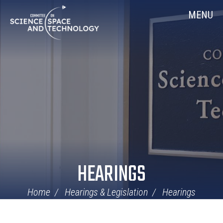
Skip
Home
MENU
Navigation
HEARINGS
Home
Hearings & Legislation
Hearings