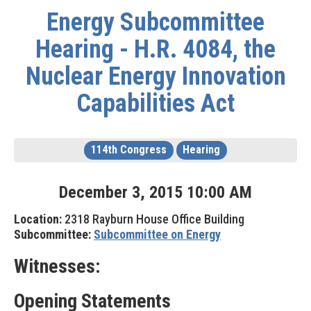
Energy Subcommittee
Hearing - H.R. 4084, the
Nuclear Energy Innovation
Capabilities Act
114th Congress
Hearing
December
3
,
2015
10
:
00
AM
Location:
2318 Rayburn House Office Building
Subcommittee:
Subcommittee on Energy
Witnesses:
Opening Statements