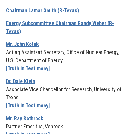
Chairman Lamar Smith (R-Texas)
Energy Subcommittee Chairman Randy Weber (R-
Texas)
Mr. John Kotek
Acting Assistant Secretary, Office of Nuclear Energy,
U.S. Department of Energy
[Truth in Testimony]
Dr. Dale Klein
Associate Vice Chancellor for Research, University of
Texas
[Truth in Testimony]
Mr. Ray Rothrock
Partner Emeritus, Venrock