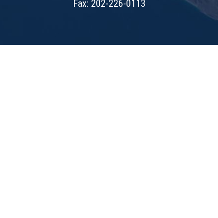
Fax: 202-226-0113