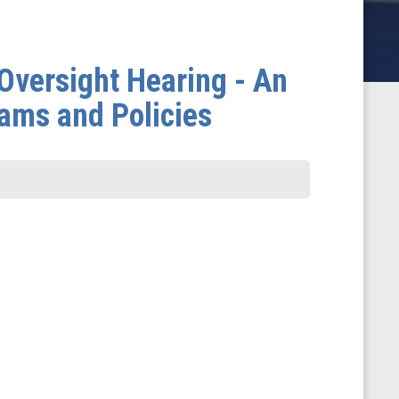
versight Hearing - An
rams and Policies