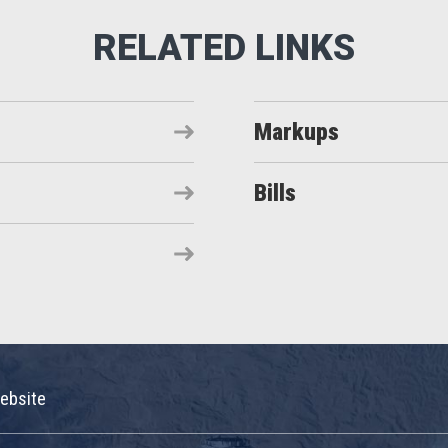
Markups
Bills
ebsite