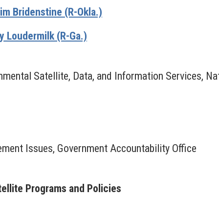
m Bridenstine (R-Okla.)
 Loudermilk (R-Ga.)
nmental Satellite, Data, and Information Services, N
ement Issues, Government Accountability Office
ellite Programs and Policies