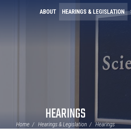
ABOUT
HEARINGS & LEGISLATION
HEARINGS
Home
Hearings & Legislation
Hearings