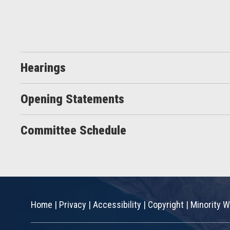
Hearings
Opening Statements
Committee Schedule
Home
|
Privacy
|
Accessibility
|
Copyright
|
Minority W