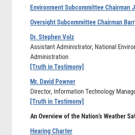
Environment Subcommittee Chairman Ji
Oversight Subcommittee Chairman Barry
Dr. Stephen Volz
Assistant Administrator, National Enviro
Administration
[Truth in Testimony]
Mr. David Powner
Director, Information Technology Manag
[Truth in Testimony]
An Overview of the Nation’s Weather Sat
Hearing Charter