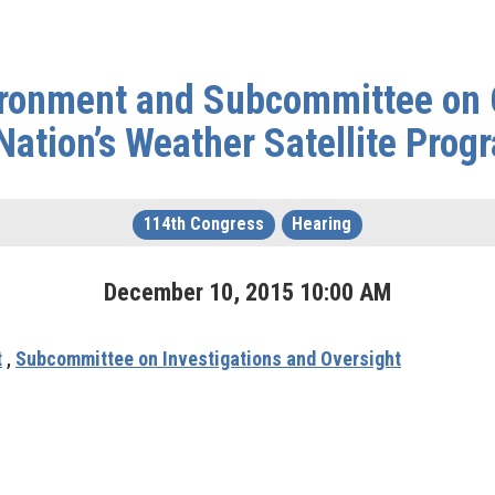
ronment and Subcommittee on O
Nation’s Weather Satellite Prog
114th Congress
Hearing
December
10
,
2015
10
:
00
AM
t
,
Subcommittee on Investigations and Oversight