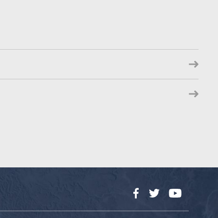
Facebook
Twitter
YouTube