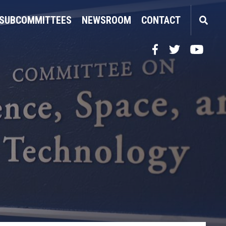
SUBCOMMITTEES
NEWSROOM
CONTACT
Facebook
Twitter
YouTube