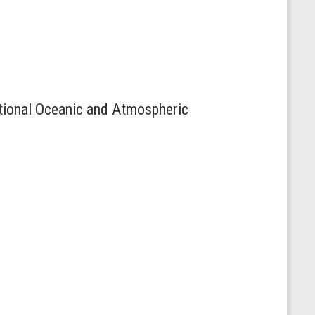
ational Oceanic and Atmospheric