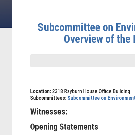
Subcommittee on Envi
Overview of the 
Location:
2318 Rayburn House Office Building
Subcommittees:
Subcommittee on Environmen
Witnesses:
Opening Statements