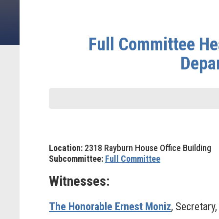
Full Committee Hea
Depar
Location:
2318 Rayburn House Office Building
Subcommittee:
Full Committee
Witnesses:
The Honorable Ernest Moniz
, Secretary