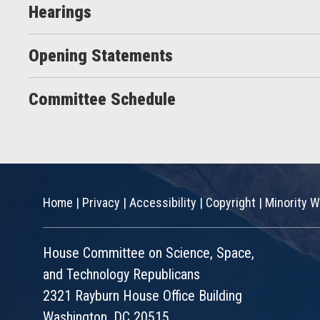
Hearings
Opening Statements
Committee Schedule
Home
|
Privacy
|
Accessibility
|
Copyright
|
Minority W
House Committee on Science, Space,
and Technology Republicans
2321 Rayburn House Office Building
Washington, DC 20515