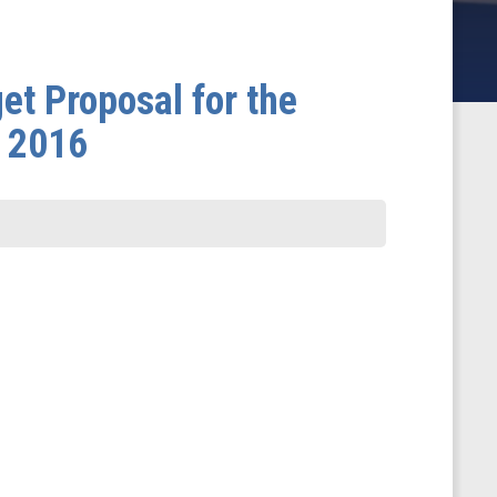
et Proposal for the
r 2016