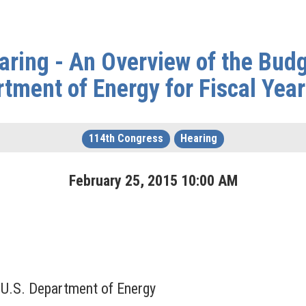
ring - An Overview of the Budg
tment of Energy for Fiscal Yea
114th Congress
Hearing
February
25
,
2015
10
:
00
AM
, U.S. Department of Energy