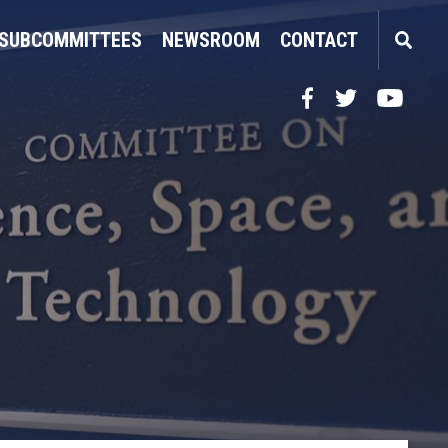
SUBCOMMITTEES
NEWSROOM
CONTACT
Facebook
Twitter
YouTube