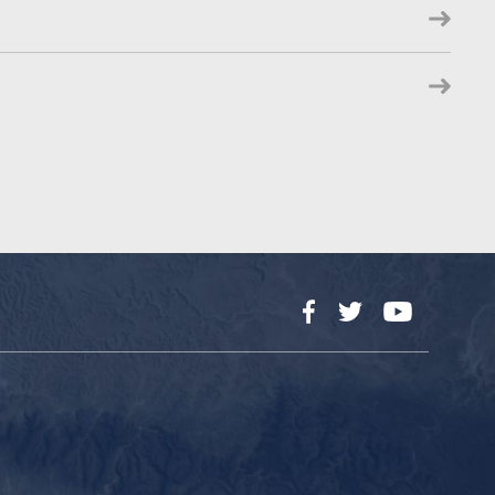
Facebook
Twitter
YouTube