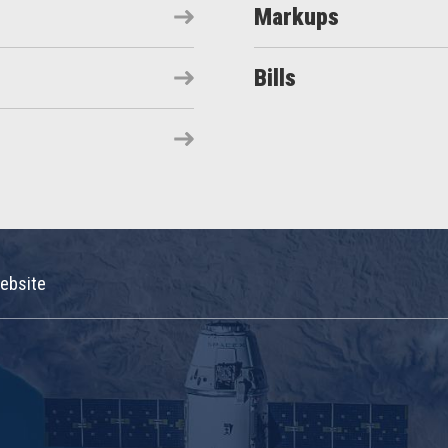
Markups
Bills
ebsite