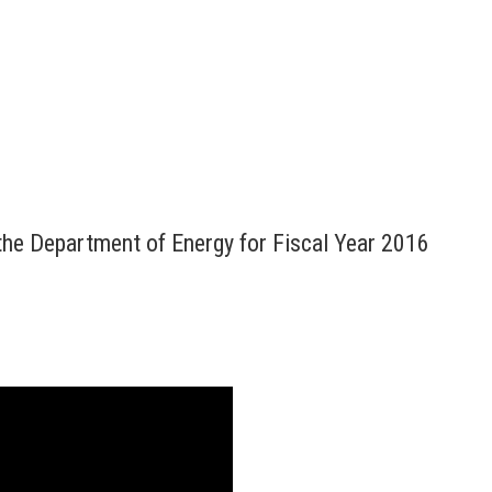
the Department of Energy for Fiscal Year 2016