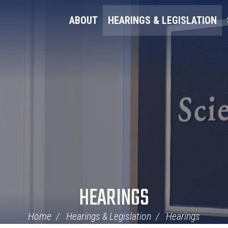
ABOUT
HEARINGS & LEGISLATION
HEARINGS
Home
Hearings & Legislation
Hearings