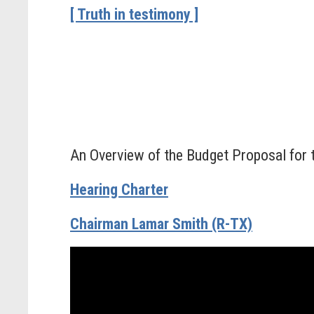
[ Truth in testimony ]
An Overview of the Budget Proposal for 
Hearing Charter
Chairman Lamar Smith (R-TX)