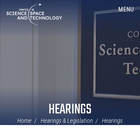
Skip
Home
MENU
Navigation
HEARINGS
Home
Hearings & Legislation
Hearings