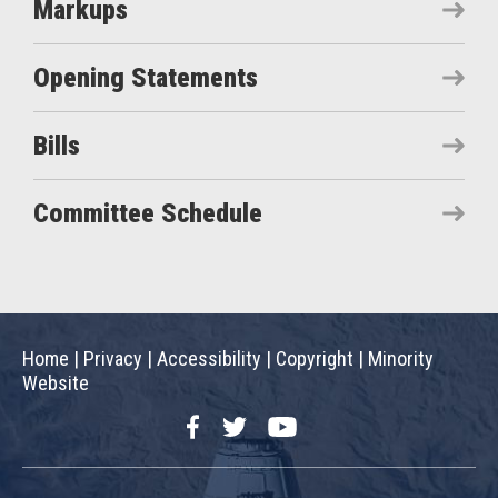
Markups
Opening Statements
Bills
Committee Schedule
Home
|
Privacy
|
Accessibility
|
Copyright
|
Minority
Website
Facebook
Twitter
YouTube