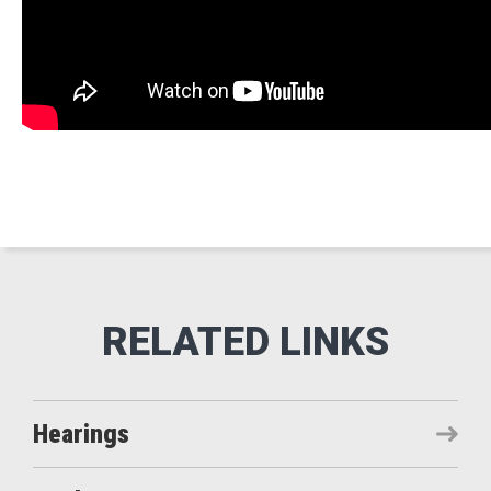
Hearings