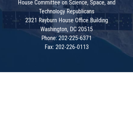
House Committee on Science, Space, and
Technology Republicans
2321 Rayburn House Office Building
Washington, DC 20515
Phone: 202-225-6371
Fax: 202-226-0113