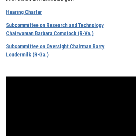
Hearing Charter
Subcommittee on Research and Technology
Chairwoman Barbara Comstock (R-Va.)
Subcommittee on Oversight Chairman Barry
Loudermilk (R-Ga.)