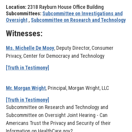
Location:
2318 Rayburn House Office Building
Subcommittees:
Subcommittee on Investigations and
Oversight
,
Subcommittee on Research and Technology
Witnesses:
Ms. Michelle De Mooy
, Deputy Director, Consumer
Privacy, Center for Democracy and Technology
[Truth in Testimony]
Mr. Morgan Wright
, Principal, Morgan Wright, LLC
[Truth in Testimony]
Subcommittee on Research and Technology and
Subcommittee on Oversight Joint Hearing - Can
Americans Trust the Privacy and Security of their
Information on HealthCare.gov?