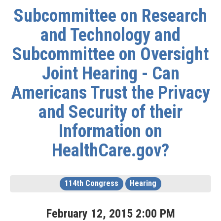
Subcommittee on Research
and Technology and
Subcommittee on Oversight
Joint Hearing - Can
Americans Trust the Privacy
and Security of their
Information on
HealthCare.gov?
114th Congress
Hearing
February
12
,
2015
2
:
00
PM