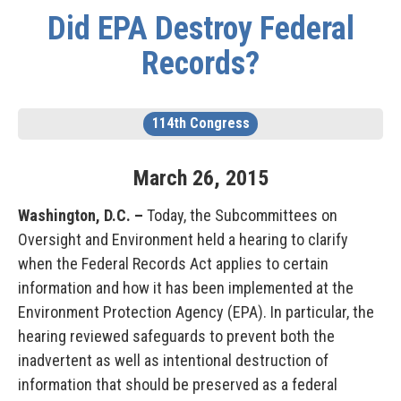
Did EPA Destroy Federal
Records?
114th Congress
March
26
,
2015
Washington, D.C.
–
Today, the Subcommittees on
Oversight and Environment held a hearing to clarify
when the Federal Records Act applies to certain
information and how it has been implemented at the
Environment Protection Agency (EPA). In particular, the
hearing reviewed safeguards to prevent both the
inadvertent as well as intentional destruction of
information that should be preserved as a federal