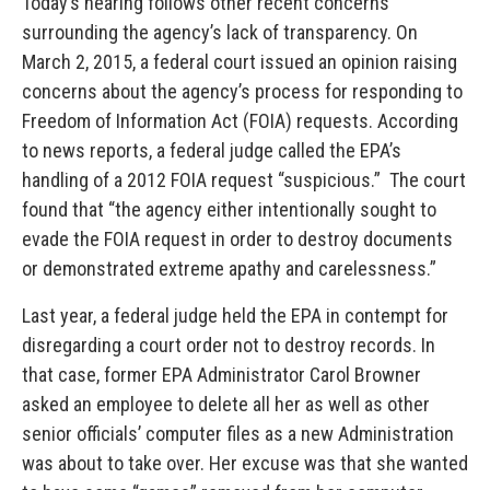
Today’s hearing follows other recent concerns
surrounding the agency’s lack of transparency. On
March 2, 2015, a federal court issued an opinion raising
concerns about the agency’s process for responding to
Freedom of Information Act (FOIA) requests. According
to news reports, a federal judge called the EPA’s
handling of a 2012 FOIA request “suspicious.” The court
found that “the agency either intentionally sought to
evade the FOIA request in order to destroy documents
or demonstrated extreme apathy and carelessness.”
Last year, a federal judge held the EPA in contempt for
disregarding a court order not to destroy records. In
that case, former EPA Administrator Carol Browner
asked an employee to delete all her as well as other
senior officials’ computer files as a new Administration
was about to take over. Her excuse was that she wanted