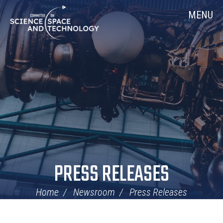
Skip
Home
MENU
Navigation
PRESS RELEASES
Home
Newsroom
Press Releases