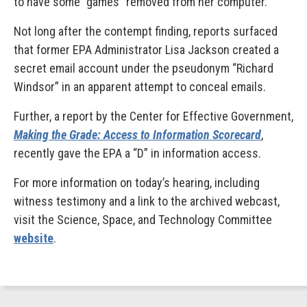
to have some “games” removed from her computer.
Not long after the contempt finding, reports surfaced
that former EPA Administrator Lisa Jackson created a
secret email account under the pseudonym “Richard
Windsor” in an apparent attempt to conceal emails.
Further, a report by the Center for Effective Government,
Making the Grade: Access to Information Scorecard
,
recently gave the EPA a “D” in information access.
For more information on today’s hearing, including
witness testimony and a link to the archived webcast,
visit the Science, Space, and Technology Committee
website
.