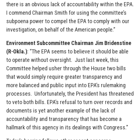
there is an obvious lack of accountability within the EPA.
I commend Chairman Smith for using the committee’s
subpoena power to compel the EPA to comply with our
investigation, on behalf of the American people.”
Environment Subcommittee Chairman Jim Bridenstine
(R-Okla.)
: “The EPA seems to believe it should be able
to operate without oversight. Just last week, this
Committee helped usher through the House two bills
that would simply require greater transparency and
more balanced and public input into EPA’s rulemaking
processes. Unfortunately, the President has threatened
to veto both bills. EPA’s refusal to turn over records and
documents is yet another example of the lack of
accountability and transparency that has become a
hallmark of this agency in its dealings with Congress.”