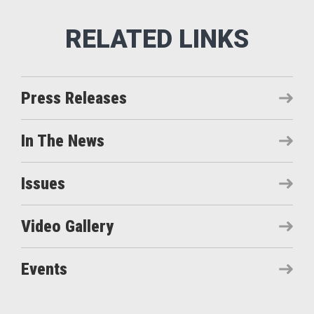
Press Releases
In The News
Issues
Video Gallery
Events