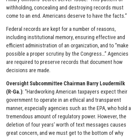
withholding, concealing and destroying records must
come to an end. Americans deserve to have the facts.”
Federal records are kept for a number of reasons,
including institutional memory, ensuring effective and
efficient administration of an organization, and to “make
possible a proper scrutiny by the Congress…” Agencies
are required to preserve records that document how
decisions are made.
Oversight Subcommittee Chairman Barry Loudermilk
(R-Ga.)
: “Hardworking American taxpayers expect their
government to operate in an ethical and transparent
manner, especially agencies such as the EPA, who hold a
tremendous amount of regulatory power. However, the
deletion of four years’ worth of text messages causes
great concern, and we must get to the bottom of why