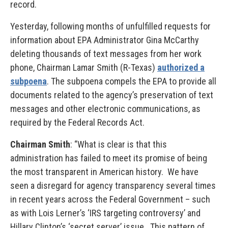
record.
Yesterday, following months of unfulfilled requests for
information about EPA Administrator Gina McCarthy
deleting thousands of text messages from her work
phone, Chairman Lamar Smith (R-Texas)
authorized a
subpoena
. The subpoena compels the EPA to provide all
documents related to the agency’s preservation of text
messages and other electronic communications, as
required by the Federal Records Act.
Chairman Smith
: “What is clear is that this
administration has failed to meet its promise of being
the most transparent in American history. We have
seen a disregard for agency transparency several times
in recent years across the Federal Government – such
as with Lois Lerner’s ‘IRS targeting controversy’ and
Hillary Clinton’s ‘secret server’ issue. This pattern of