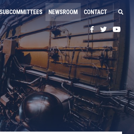
SUBCOMMITTEES
NEWSROOM
CONTACT
Facebook
Twitter
YouTube