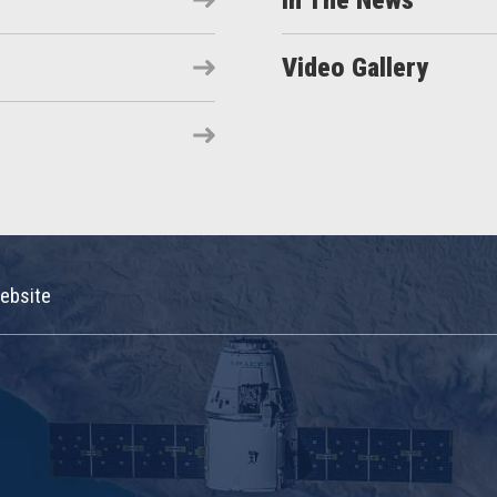
In The News
Video Gallery
ebsite