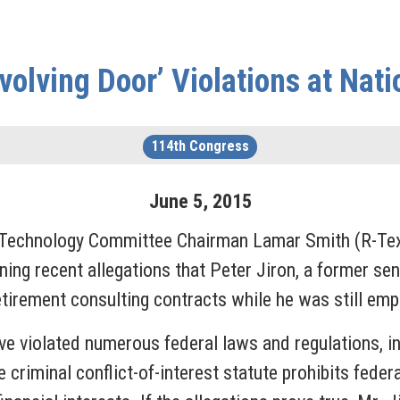
olving Door’ Violations at Nat
114th Congress
June
5
,
2015
 Technology Committee Chairman Lamar Smith (R-Te
g recent allegations that Peter Jiron, a former sen
etirement consulting contracts while he was still em
ve violated numerous federal laws and regulations, i
he criminal conflict-of-interest statute prohibits feder