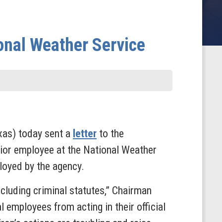
ional Weather Service
xas) today sent a
letter
to the
ior employee at the National Weather
ployed by the agency.
ncluding criminal statutes,” Chairman
al employees from acting in their official