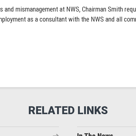
ses and mismanagement at NWS, Chairman Smith requ
employment as a consultant with the NWS and all co