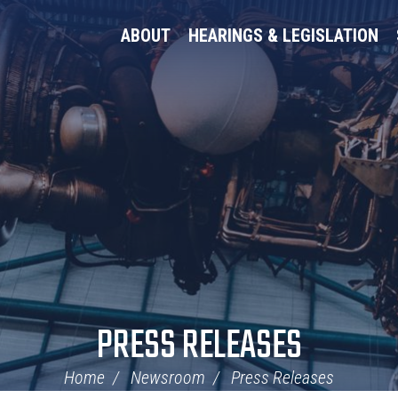
ABOUT
HEARINGS & LEGISLATION
PRESS RELEASES
Home
Newsroom
Press Releases