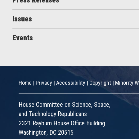
Press Releases
Issues
Events
Home
|
Privacy
|
Accessibility
|
Copyright
|
Minority W
House Committee on Science, Space,
and Technology Republicans
2321 Rayburn House Office Building
Washington, DC 20515