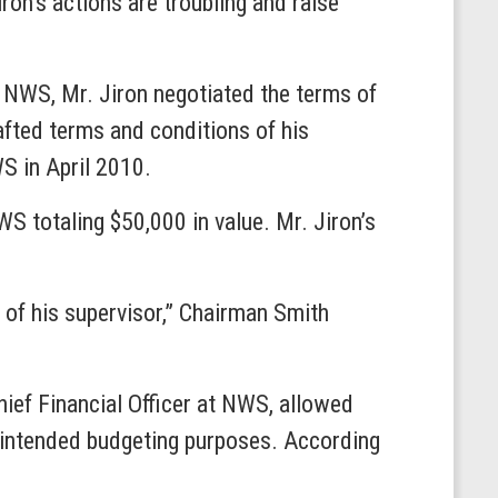
Jiron’s actions are troubling and raise
e NWS, Mr. Jiron negotiated the terms of
afted terms and conditions of his
S in April 2010.
S totaling $50,000 in value. Mr. Jiron’s
 of his supervisor,” Chairman Smith
hief Financial Officer at NWS, allowed
’ intended budgeting purposes. According