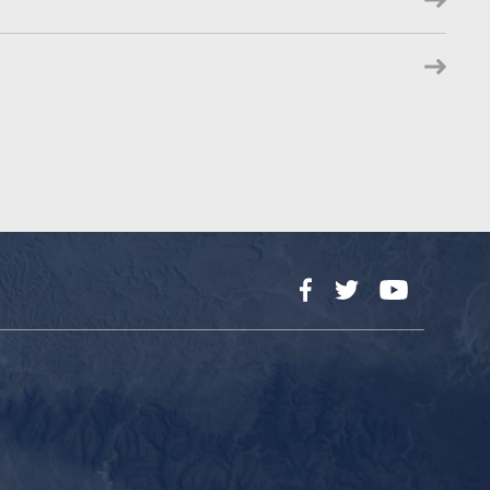
Facebook
Twitter
YouTube