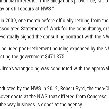
financial interests. If the allegations prove true, Mr. 
avior still occurs at NWS.”
in 2009, one month before officially retiring from th
associated Statement of Work for the consultancy, dr
ventually signed the consulting contract with the NW
 included post-retirement housing expensed by the NW
osting the government $471,875.
r. Jiron’s wrongdoing was conducted with the approval
onducted by the NWS in 2012, Robert Byrd, the then-C
o cover costs at the NWS that differed from Congress
t the way business is done” at the agency.