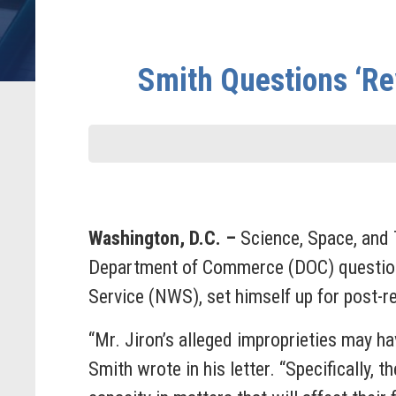
Smith Questions ‘Rev
Washington, D.C. –
Science, Space, and
Department of Commerce (DOC) questionin
Service (NWS), set himself up for post-r
“Mr. Jiron’s alleged improprieties may ha
Smith wrote in his letter. “Specifically, t