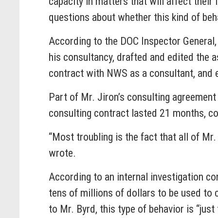
capacity in matters that will affect their 
questions about whether this kind of beh
According to the DOC Inspector General, 
his consultancy, drafted and edited the 
contract with NWS as a consultant, and e
Part of Mr. Jiron’s consulting agreement
consulting contract lasted 21 months, c
“Most troubling is the fact that all of M
wrote.
According to an internal investigation c
tens of millions of dollars to be used t
to Mr. Byrd, this type of behavior is “jus