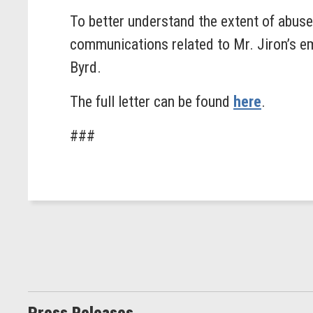
To better understand the extent of abu
communications related to Mr. Jiron’s 
Byrd.
The full letter can be found
here
.
###