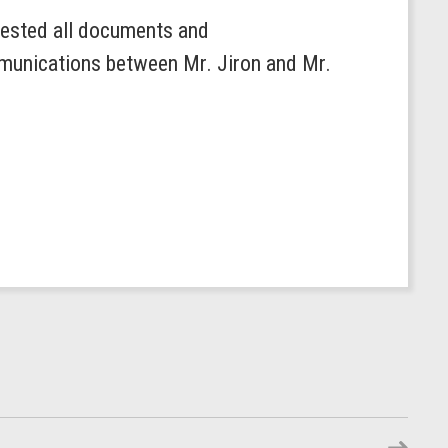
ested all documents and
mmunications between Mr. Jiron and Mr.