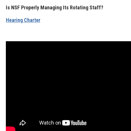
Is NSF Properly Managing Its Rotating Staff?
Hearing Charter