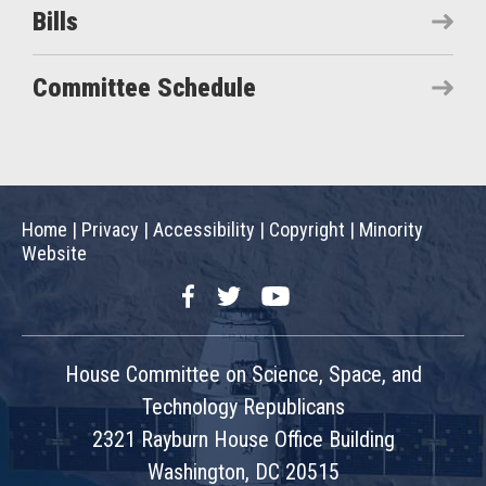
Bills
Committee Schedule
Home
|
Privacy
|
Accessibility
|
Copyright
|
Minority
Website
Facebook
Twitter
YouTube
House Committee on Science, Space, and
Technology Republicans
2321 Rayburn House Office Building
Washington, DC 20515