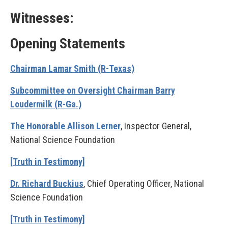
Witnesses:
Opening Statements
Chairman Lamar Smith (R-Texas)
Subcommittee on Oversight Chairman Barry
Loudermilk (R-Ga.)
The Honorable Allison Lerner
, Inspector General,
National Science Foundation
[Truth in Testimony]
Dr. Richard Buckius
, Chief Operating Officer, National
Science Foundation
[Truth in Testimony]