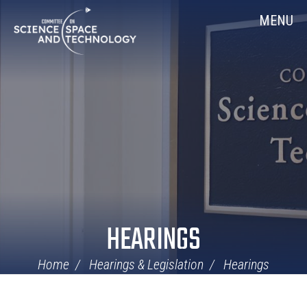
Skip
Home
MENU
Navigation
HEARINGS
Home
Hearings & Legislation
Hearings