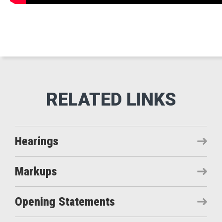
Hearings
Markups
Opening Statements