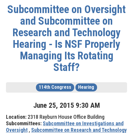
Subcommittee on Oversight
and Subcommittee on
Research and Technology
Hearing - Is NSF Properly
Managing Its Rotating
Staff?
114th Congress
Hearing
June
25
,
2015
9
:
30
AM
Location:
2318 Rayburn House Office Building
Subcommittees:
Subcommittee on Investigations and
Oversight
,
Subcommittee on Research and Technology