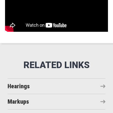
Hearings
Markups