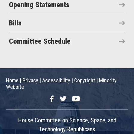
Opening Statements
Bills
Committee Schedule
Home
|
Privacy
|
Accessibility
|
Copyright
|
Minority
Website
Facebook
Twitter
YouTube
House Committee on Science, Space, and
Technology Republicans