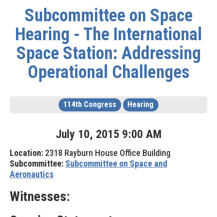
Subcommittee on Space
Hearing - The International
Space Station: Addressing
Operational Challenges
114th Congress
Hearing
July
10
,
2015
9
:
00
AM
Location:
2318 Rayburn House Office Building
Subcommittee:
Subcommittee on Space and
Aeronautics
Witnesses: