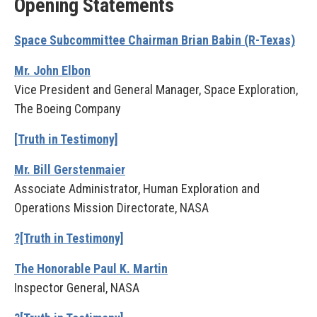
Opening Statements
Space Subcommittee Chairman Brian Babin (R-Texas)
Mr. John Elbon
Vice President and General Manager, Space Exploration,
The Boeing Company
[Truth in Testimony]
Mr. Bill Gerstenmaier
Associate Administrator, Human Exploration and
Operations Mission Directorate, NASA
?[Truth in Testimony]
The Honorable Paul K. Martin
Inspector General, NASA