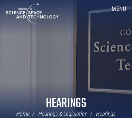
Skip
Home
MENU
Navigation
HEARINGS
Home
Hearings & Legislation
Hearings