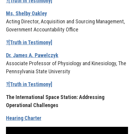
?[Truth in Testimony]
Ms. Shelby Oakley
Acting Director, Acquisition and Sourcing Management,
Government Accountability Office
?[Truth in Testimony]
Dr. James A. Pawelczyk
Associate Professor of Physiology and Kinesiology, The
Pennsylvania State University
?[Truth in Testimony]
The International Space Station: Addressing
Operational Challenges
Hearing Charter