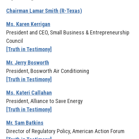
Chairman Lamar Smith (R-Texas)
Ms. Karen Kerrigan
President and CEO, Small Business & Entrepreneurship
Council
[Truth in Testimony]
Mr. Jerry Bosworth
President, Bosworth Air Conditioning
[Truth in Testimony]
Ms. Kateri Callahan
President, Alliance to Save Energy
[Truth in Testimony]
Mr. Sam Batkins
Director of Regulatory Policy, American Action Forum