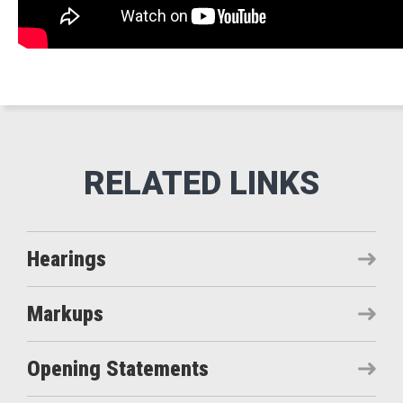
Hearings
Markups
Opening Statements