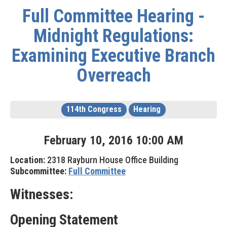
Full Committee Hearing -
Midnight Regulations:
Examining Executive Branch
Overreach
114th Congress
Hearing
February
10
,
2016
10
:
00
AM
Location:
2318 Rayburn House Office Building
Subcommittee:
Full Committee
Witnesses:
Opening Statement