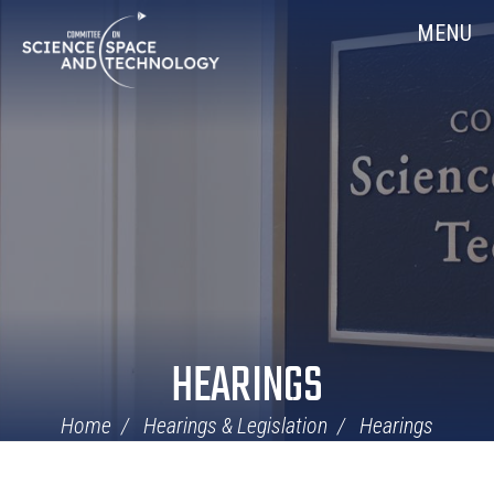
Skip
Home
MENU
Navigation
HEARINGS
Home
Hearings & Legislation
Hearings