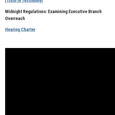
[Truth in Testimony]
Midnight Regulations: Examining Executive Branch
Overreach
Hearing Charter