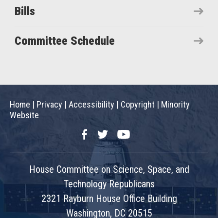
Bills
Committee Schedule
Home
|
Privacy
|
Accessibility
|
Copyright
|
Minority
Website
Facebook
Twitter
YouTube
House Committee on Science, Space, and
Technology Republicans
2321 Rayburn House Office Building
Washington, DC 20515