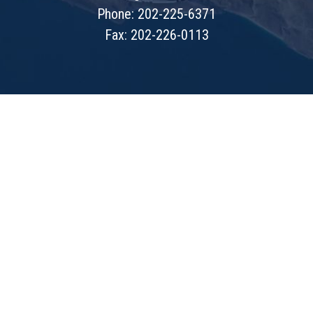
Phone: 202-225-6371
Fax: 202-226-0113