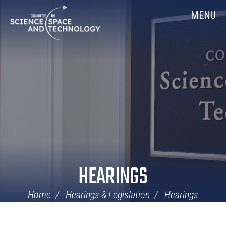
Skip
Home
MENU
Navigation
HEARINGS
Home
Hearings & Legislation
Hearings