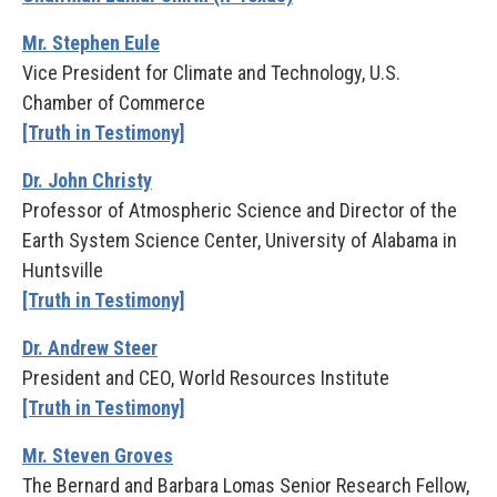
Mr. Stephen Eule
Vice President for Climate and Technology, U.S.
Chamber of Commerce
[Truth in Testimony]
Dr. John Christy
Professor of Atmospheric Science and Director of the
Earth System Science Center, University of Alabama in
Huntsville
[Truth in Testimony]
Dr. Andrew Steer
President and CEO, World Resources Institute
[Truth in Testimony]
Mr. Steven Groves
The Bernard and Barbara Lomas Senior Research Fellow,