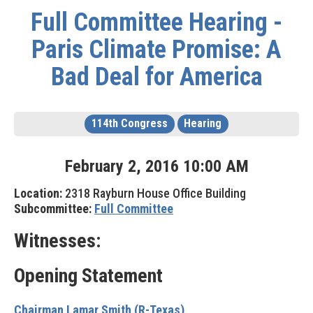
Full Committee Hearing -
Paris Climate Promise: A
Bad Deal for America
114th Congress
Hearing
February
2
,
2016
10
:
00
AM
Location:
2318 Rayburn House Office Building
Subcommittee:
Full Committee
Witnesses:
Opening Statement
Chairman Lamar Smith (R-Texas)