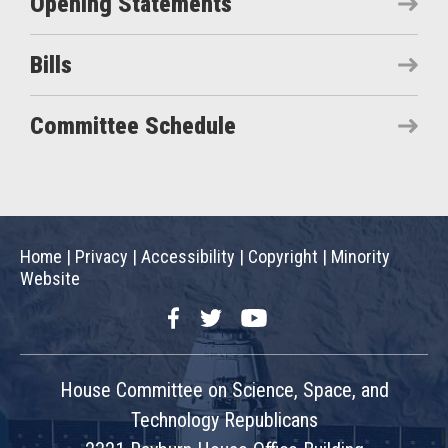
Opening Statements
Bills
Committee Schedule
Home
|
Privacy
|
Accessibility
|
Copyright
|
Minority
Website
Facebook
Twitter
YouTube
House Committee on Science, Space, and
Technology Republicans