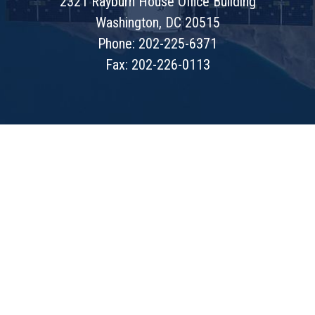
2321 Rayburn House Office Building
Washington, DC 20515
Phone: 202-225-6371
Fax: 202-226-0113