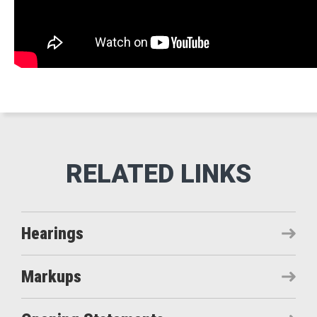
Hearings
Markups