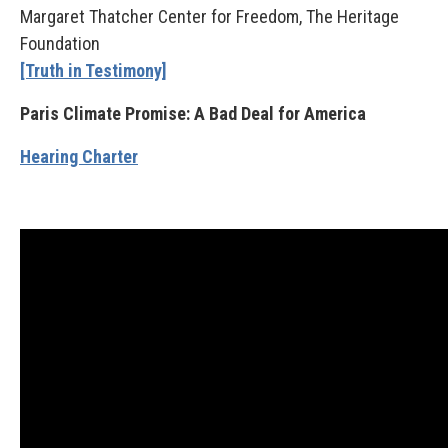
Margaret Thatcher Center for Freedom, The Heritage
Foundation
[Truth in Testimony]
Paris Climate Promise: A Bad Deal for America
Hearing Charter