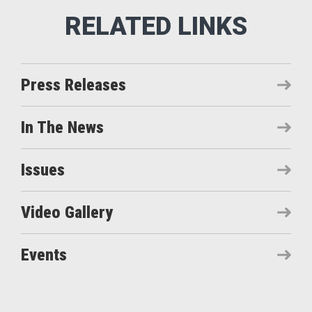
Press Releases
In The News
Issues
Video Gallery
Events