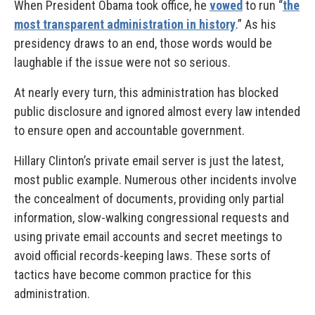
When President Obama took office, he
vowed
to run “
the
most transparent administration in history
.” As his
presidency draws to an end, those words would be
laughable if the issue were not so serious.
At nearly every turn, this administration has blocked
public disclosure and ignored almost every law intended
to ensure open and accountable government.
Hillary Clinton’s private email server is just the latest,
most public example. Numerous other incidents involve
the concealment of documents, providing only partial
information, slow-walking congressional requests and
using private email accounts and secret meetings to
avoid official records-keeping laws. These sorts of
tactics have become common practice for this
administration.