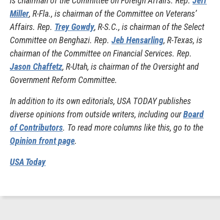
is chairman of the Committee on Foreign Affairs. Rep.
Jeff
Miller
, R-Fla., is chairman of the Committee on Veterans’
Affairs. Rep.
Trey Gowdy
, R-S.C., is chairman of the Select
Committee on Benghazi. Rep.
Jeb Hensarling
, R-Texas, is
chairman of the Committee on Financial Services. Rep.
Jason Chaffetz
, R-Utah, is chairman of the Oversight and
Government Reform Committee.
In addition to its own editorials, USA TODAY publishes
diverse opinions from outside writers, including our
Board
of Contributors
. To read more columns like this, go to the
Opinion front page
.
USA Today