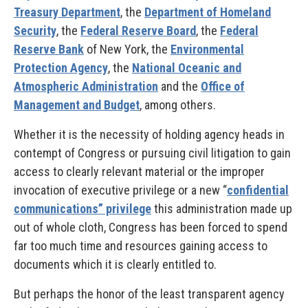
Treasury Department
, the
Department of Homeland
Security
, the
Federal Reserve Board
, the
Federal
Reserve Bank
of New York, the
Environmental
Protection Agency
, the
National Oceanic and
Atmospheric Administration
and the
Office of
Management and Budget
, among others.
Whether it is the necessity of holding agency heads in
contempt of Congress or pursuing civil litigation to gain
access to clearly relevant material or the improper
invocation of executive privilege or a new “
confidential
communications” privilege
this administration made up
out of whole cloth, Congress has been forced to spend
far too much time and resources gaining access to
documents which it is clearly entitled to.
But perhaps the honor of the least transparent agency