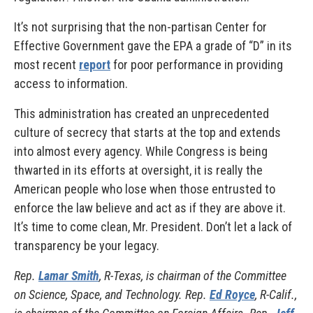
It’s not surprising that the non-partisan Center for
Effective Government gave the EPA a grade of “D” in its
most recent
report
for poor performance in providing
access to information.
This administration has created an unprecedented
culture of secrecy that starts at the top and extends
into almost every agency. While Congress is being
thwarted in its efforts at oversight, it is really the
American people who lose when those entrusted to
enforce the law believe and act as if they are above it.
It’s time to come clean, Mr. President. Don’t let a lack of
transparency be your legacy.
Rep.
Lamar Smith
, R-Texas, is chairman of the Committee
on Science, Space, and Technology. Rep.
Ed Royce
, R-Calif.,