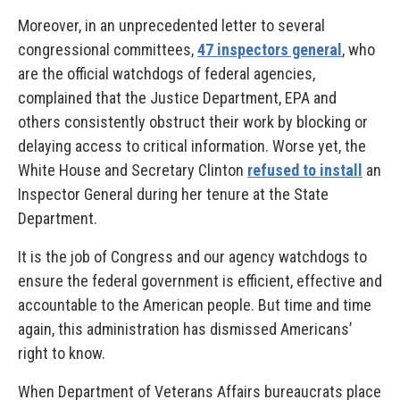
Moreover, in an unprecedented letter to several
congressional committees,
47 inspectors general
, who
are the official watchdogs of federal agencies,
complained that the Justice Department, EPA and
others consistently obstruct their work by blocking or
delaying access to critical information. Worse yet, the
White House and Secretary Clinton
refused to install
an
Inspector General during her tenure at the State
Department.
It is the job of Congress and our agency watchdogs to
ensure the federal government is efficient, effective and
accountable to the American people. But time and time
again, this administration has dismissed Americans’
right to know.
When Department of Veterans Affairs bureaucrats place