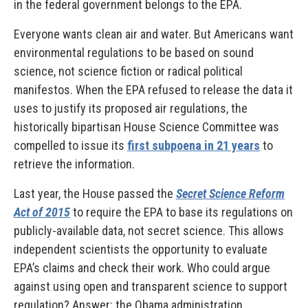
in the federal government belongs to the EPA.
Everyone wants clean air and water. But Americans want
environmental regulations to be based on sound
science, not science fiction or radical political
manifestos. When the EPA refused to release the data it
uses to justify its proposed air regulations, the
historically bipartisan House Science Committee was
compelled to issue its
first subpoena in 21 years
to
retrieve the information.
Last year, the House passed the
Secret Science Reform
Act of 2015
to require the EPA to base its regulations on
publicly-available data, not secret science. This allows
independent scientists the opportunity to evaluate
EPA’s claims and check their work. Who could argue
against using open and transparent science to support
regulation? Answer: the Obama administration.