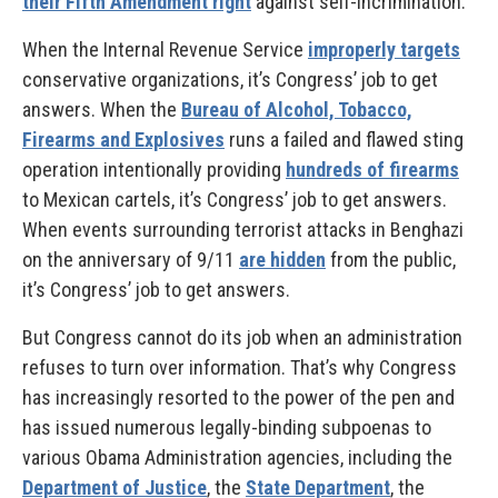
their Fifth Amendment right
against self-incrimination.
When the Internal Revenue Service
improperly targets
conservative organizations, it’s Congress’ job to get
answers. When the
Bureau of Alcohol, Tobacco,
Firearms and Explosives
runs a failed and flawed sting
operation intentionally providing
hundreds of firearms
to Mexican cartels, it’s Congress’ job to get answers.
When events surrounding terrorist attacks in Benghazi
on the anniversary of 9/11
are hidden
from the public,
it’s Congress’ job to get answers.
But Congress cannot do its job when an administration
refuses to turn over information. That’s why Congress
has increasingly resorted to the power of the pen and
has issued numerous legally-binding subpoenas to
various Obama Administration agencies, including the
Department of Justice
, the
State Department
, the