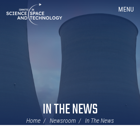
Skip
Home
MENU
Navigation
IN THE NEWS
Home
Newsroom
In The News