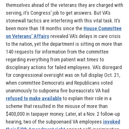
themselves ahead of the veterans they are charged with
serving, it’s Congress’ job to get answers. But VA’s
stonewall tactics are interfering with this vital task. It’s
been more than 18 months since the
House Committee
on Veterans’ Affairs
revealed VA’s delays in care crisis
to the nation, yet the department is sitting on more than
140 requests for information from the committee
regarding everything from patient wait times to
disciplinary actions for failed employees. VA’s disregard
for congressional oversight was on full display Oct. 21,
when committee Democrats and Republicans voted
unanimously to subpoena five bureaucrats VA had
refused to make available
to explain their role in a
scheme that resulted in the misuse of more than
$400,000 in taxpayer money. Later, at a Nov. 2 follow-up
hearing, two of the subpoenaed VA employees
invoked