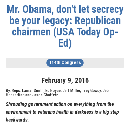
Mr. Obama, don't let secrecy
be your legacy: Republican
chairmen (USA Today Op-
Ed)
114th Congress
February
9
,
2016
By: Reps. Lamar Smith, Ed Royce, Jeff Miller, Trey Gowdy, Jeb
Hensarling and Jason Chaffetz
Shrouding government action on everything from the
environment to veterans health in darkness is a big step
backwards.