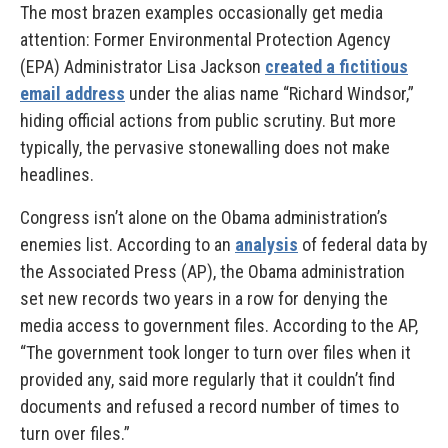
The most brazen examples occasionally get media
attention: Former Environmental Protection Agency
(EPA) Administrator Lisa Jackson
created a fictitious
email address
under the alias name “Richard Windsor,”
hiding official actions from public scrutiny. But more
typically, the pervasive stonewalling does not make
headlines.
Congress isn’t alone on the Obama administration’s
enemies list. According to an
analysis
of federal data by
the Associated Press (AP), the Obama administration
set new records two years in a row for denying the
media access to government files. According to the AP,
“The government took longer to turn over files when it
provided any, said more regularly that it couldn’t find
documents and refused a record number of times to
turn over files.”