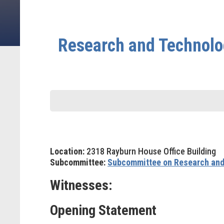
Research and Technolo
Location:
2318 Rayburn House Office Building
Subcommittee:
Subcommittee on Research and
Witnesses:
Opening Statement