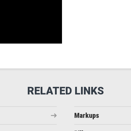
Markups