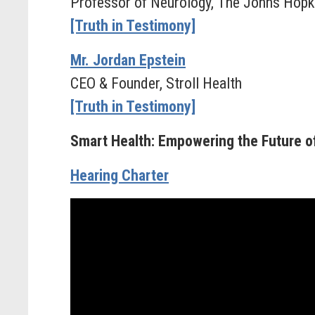
Professor of Neurology, The Johns Hopk
[Truth in Testimony]
Mr. Jordan Epstein
CEO & Founder, Stroll Health
[Truth in Testimony]
Smart Health: Empowering the Future o
Hearing Charter