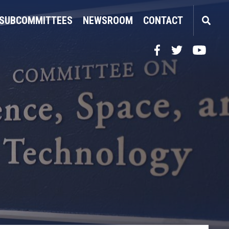
SUBCOMMITTEES
NEWSROOM
CONTACT
Facebook
Twitter
YouTube