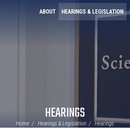
ABOUT
HEARINGS & LEGISLATION
HEARINGS
Home
Hearings & Legislation
Hearings