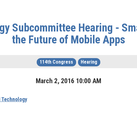
gy Subcommittee Hearing - Sm
the Future of Mobile Apps
114th Congress
Hearing
March
2
,
2016
10
:
00
AM
 Technology