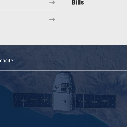
Bills
ebsite