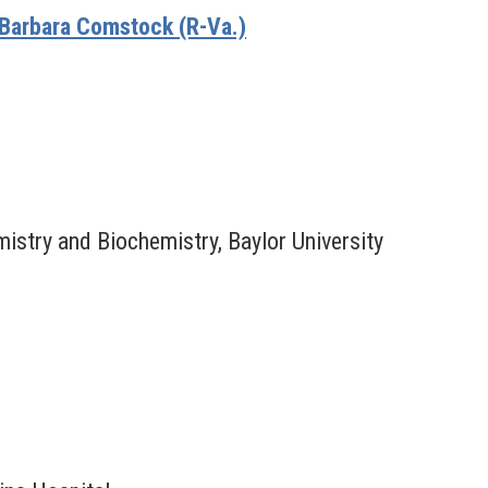
Barbara Comstock (R-Va.)
istry and Biochemistry, Baylor University