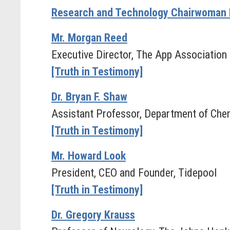
Research and Technology Chairwoman 
Mr. Morgan Reed
Executive Director, The App Association
[Truth in Testimony]
Dr. Bryan F. Shaw
Assistant Professor, Department of Chem
[Truth in Testimony]
Mr. Howard Look
President, CEO and Founder, Tidepool
[Truth in Testimony]
Dr. Gregory Krauss