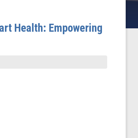
art Health: Empowering