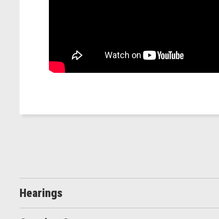
Hearings