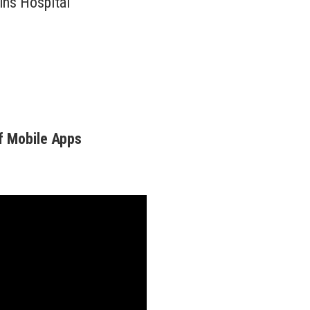
ins Hospital
f Mobile Apps