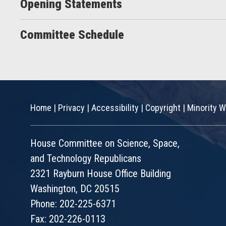
Opening Statements
Committee Schedule
Home
|
Privacy
|
Accessibility
|
Copyright
|
Minority W
House Committee on Science, Space,
and Technology Republicans
2321 Rayburn House Office Building
Washington, DC 20515
Phone: 202-225-6371
Fax: 202-226-0113