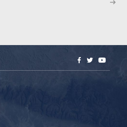
Facebook
Twitter
YouTube