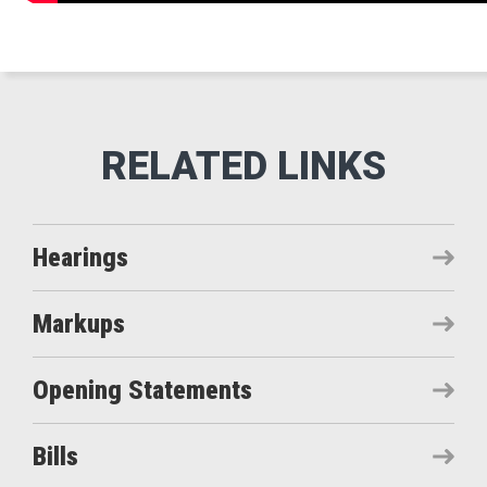
Hearings
Markups
Opening Statements
Bills