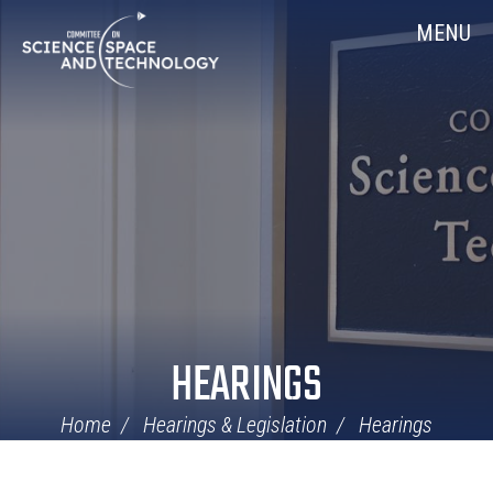
Skip
Home
MENU
Navigation
HEARINGS
Home
Hearings & Legislation
Hearings