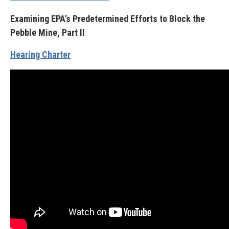
Examining EPA’s Predetermined Efforts to Block the
Pebble Mine, Part II
Hearing Charter