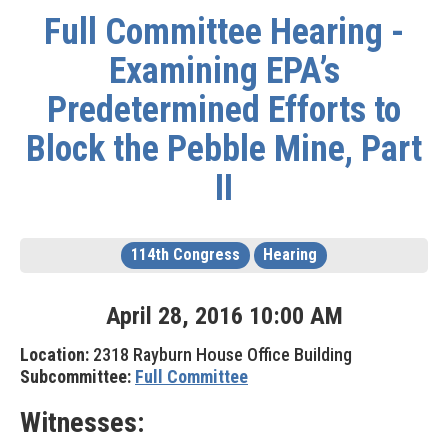
Full Committee Hearing -
Examining EPA’s
Predetermined Efforts to
Block the Pebble Mine, Part
II
114th Congress
Hearing
April
28
,
2016
10
:
00
AM
Location:
2318 Rayburn House Office Building
Subcommittee:
Full Committee
Witnesses: