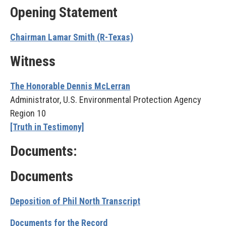
Opening Statement
Chairman Lamar Smith (R-Texas)
Witness
The Honorable Dennis McLerran
Administrator, U.S. Environmental Protection Agency
Region 10
[Truth in Testimony]
Documents:
Documents
Deposition of Phil North Transcript
Documents for the Record