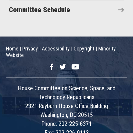
Committee Schedule
Home
|
Privacy
|
Accessibility
|
Copyright
|
Minority
Website
Facebook
Twitter
YouTube
House Committee on Science, Space, and
Technology Republicans
2321 Rayburn House Office Building
Washington, DC 20515
Phone: 202-225-6371
Fax: 202-226-0113