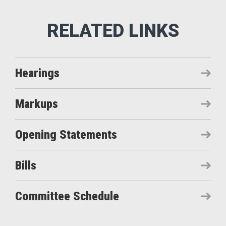
Hearings
Markups
Opening Statements
Bills
Committee Schedule