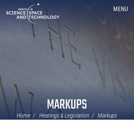
Skip
Home
MENU
Navigation
MARKUPS
Home
Hearings & Legislation
Markups