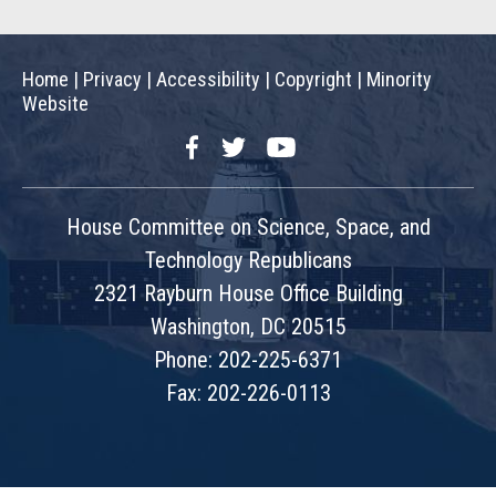
Home
|
Privacy
|
Accessibility
|
Copyright
|
Minority
Website
Facebook
Twitter
YouTube
House Committee on Science, Space, and
Technology Republicans
2321 Rayburn House Office Building
Washington, DC 20515
Phone: 202-225-6371
Fax: 202-226-0113