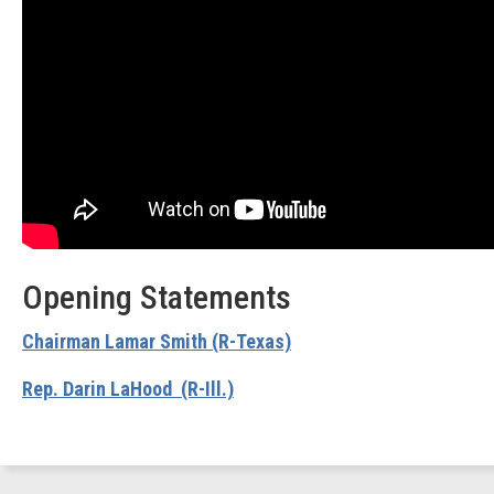
Opening Statements
Chairman Lamar Smith (R-Texas)
Rep. Darin LaHood (R-Ill.)