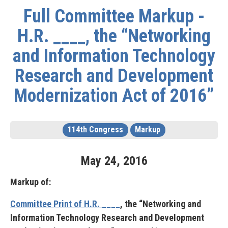
Full Committee Markup -
H.R. ____, the “Networking
and Information Technology
Research and Development
Modernization Act of 2016”
114th Congress
Markup
May
24
,
2016
Markup of:
Committee Print of H.R. ____
, the “Networking and
Information Technology Research and Development