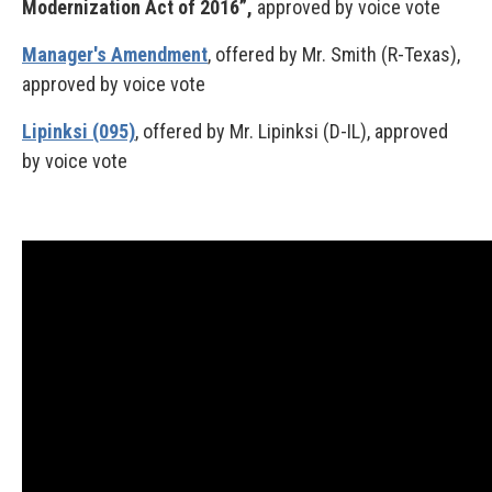
Modernization Act of 2016”,
approved by voice vote
Manager's Amendment
, offered by Mr. Smith (R-Texas),
approved by voice vote
Lipinksi (095)
, offered by Mr. Lipinksi (D-IL), approved
by voice vote