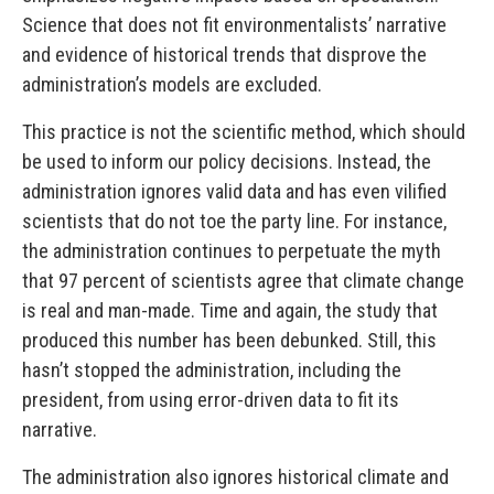
Science that does not fit environmentalists’ narrative
and evidence of historical trends that disprove the
administration’s models are excluded.
This practice is not the scientific method, which should
be used to inform our policy decisions. Instead, the
administration ignores valid data and has even vilified
scientists that do not toe the party line. For instance,
the administration continues to perpetuate the myth
that 97 percent of scientists agree that climate change
is real and man-made. Time and again, the study that
produced this number has been debunked. Still, this
hasn’t stopped the administration, including the
president, from using error-driven data to fit its
narrative.
The administration also ignores historical climate and