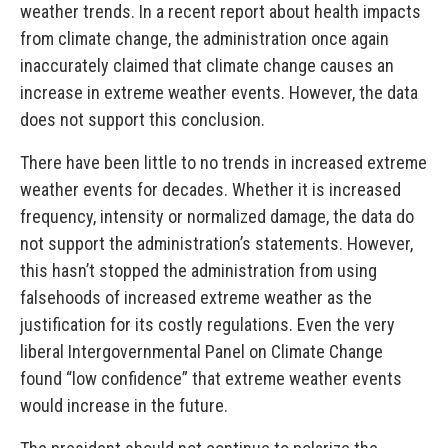
weather trends. In a recent report about health impacts
from climate change, the administration once again
inaccurately claimed that climate change causes an
increase in extreme weather events. However, the data
does not support this conclusion.
There have been little to no trends in increased extreme
weather events for decades. Whether it is increased
frequency, intensity or normalized damage, the data do
not support the administration’s statements. However,
this hasn’t stopped the administration from using
falsehoods of increased extreme weather as the
justification for its costly regulations. Even the very
liberal Intergovernmental Panel on Climate Change
found “low confidence” that extreme weather events
would increase in the future.