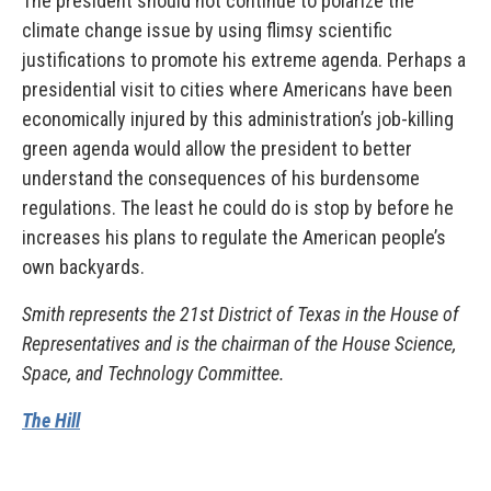
The president should not continue to polarize the
climate change issue by using flimsy scientific
justifications to promote his extreme agenda. Perhaps a
presidential visit to cities where Americans have been
economically injured by this administration’s job-killing
green agenda would allow the president to better
understand the consequences of his burdensome
regulations. The least he could do is stop by before he
increases his plans to regulate the American people’s
own backyards.
Smith represents the 21st District of Texas in the House of
Representatives and is the chairman of the House Science,
Space, and Technology Committee.
The Hill