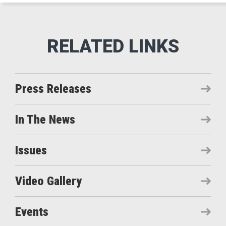
Press Releases
In The News
Issues
Video Gallery
Events