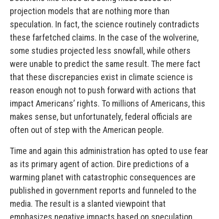
projection models that are nothing more than
speculation. In fact, the science routinely contradicts
these farfetched claims. In the case of the wolverine,
some studies projected less snowfall, while others
were unable to predict the same result. The mere fact
that these discrepancies exist in climate science is
reason enough not to push forward with actions that
impact Americans’ rights. To millions of Americans, this
makes sense, but unfortunately, federal officials are
often out of step with the American people.
Time and again this administration has opted to use fear
as its primary agent of action. Dire predictions of a
warming planet with catastrophic consequences are
published in government reports and funneled to the
media. The result is a slanted viewpoint that
emphasizes negative impacts based on speculation.