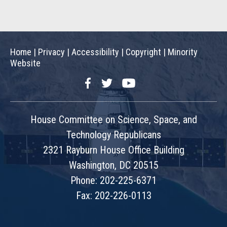
Home
|
Privacy
|
Accessibility
|
Copyright
|
Minority
Website
Facebook
Twitter
YouTube
House Committee on Science, Space, and
Technology Republicans
2321 Rayburn House Office Building
Washington, DC 20515
Phone: 202-225-6371
Fax: 202-226-0113