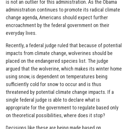
is not an outlier for this administration. As the Obama
administration continues to promote its radical climate
change agenda, Americans should expect further
encroachment by the federal government on their
everyday lives.
Recently, a federal judge ruled that because of potential
impacts from climate change, wolverines should be
placed on the endangered species list. The judge
argued that the wolverine, which makes its winter home
using snow, is dependent on temperatures being
sufficiently cold for snow to occur and is thus
threatened by potential climate change impacts. If a
single federal judge is able to declare what is
appropriate for the government to regulate based only
on theoretical possibilities, where does it stop?
Decisions like these are being made based on