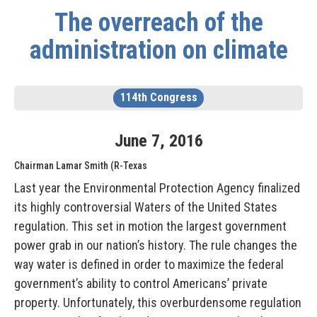
The overreach of the
administration on climate
114th Congress
June
7
,
2016
Chairman Lamar Smith (R-Texas
Last year the Environmental Protection Agency finalized
its highly controversial Waters of the United States
regulation. This set in motion the largest government
power grab in our nation’s history. The rule changes the
way water is defined in order to maximize the federal
government’s ability to control Americans’ private
property. Unfortunately, this overburdensome regulation