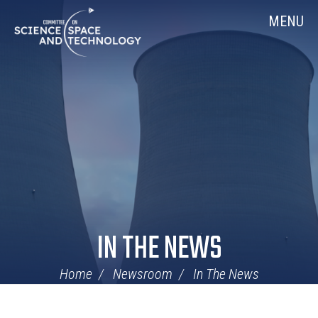
Skip
Home
MENU
Navigation
IN THE NEWS
Home
Newsroom
In The News