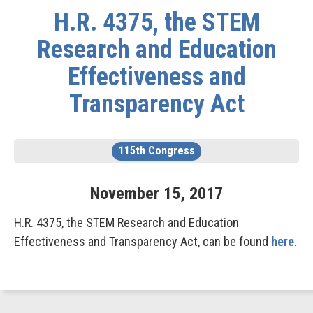
H.R. 4375, the STEM
Research and Education
Effectiveness and
Transparency Act
115th Congress
November
15
,
2017
H.R. 4375, the STEM Research and Education
Effectiveness and Transparency Act, can be found
here
.