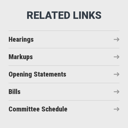
Hearings
Markups
Opening Statements
Bills
Committee Schedule