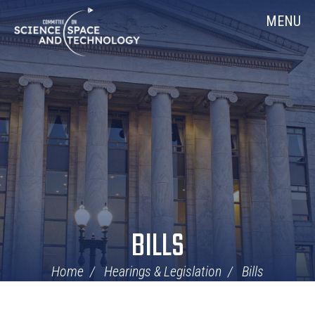
Skip
Home
MENU
Navigation
BILLS
Home
Hearings & Legislation
Bills