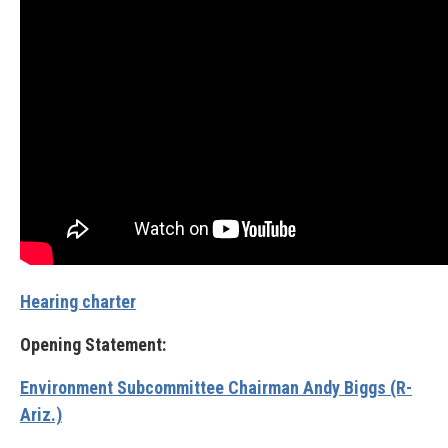
Hearing charter
Opening Statement:
Environment Subcommittee Chairman Andy Biggs (R-
Ariz.)