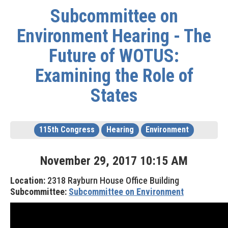
Subcommittee on
Environment Hearing - The
Future of WOTUS:
Examining the Role of
States
115th Congress
Hearing
Environment
November
29
,
2017
10
:
15
AM
Location:
2318 Rayburn House Office Building
Subcommittee:
Subcommittee on Environment