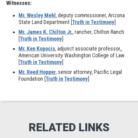
Witnesses:
Mr. Wesley Mehl
, deputy commissioner, Arizona
State Land Department [
Truth in Testimony
]
Mr. James K. Chilton Jr.
, rancher, Chilton Ranch
[
Truth in Testimony
]
Mr. Ken Kopocis
, adjunct associate professor
,
American University Washington College of Law
[
Truth in Testimony
]
Mr. Reed Hopper
, senior attorney, Pacific Legal
Foundation [
Truth in Testimony
]