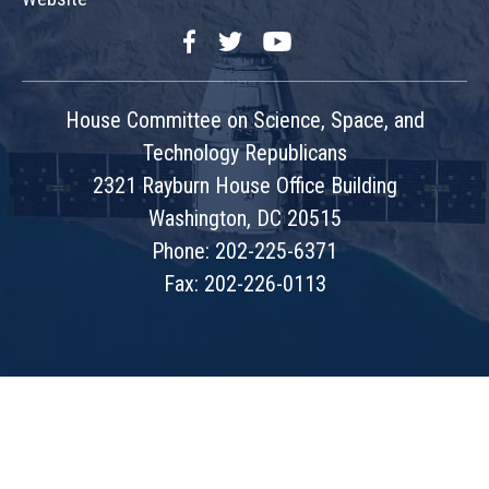
Facebook
Twitter
YouTube
House Committee on Science, Space, and
Technology Republicans
2321 Rayburn House Office Building
Washington, DC 20515
Phone: 202-225-6371
Fax: 202-226-0113