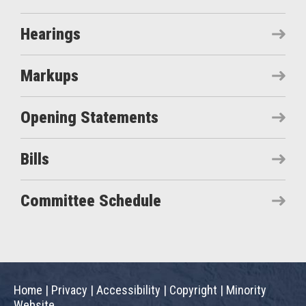
Hearings
Markups
Opening Statements
Bills
Committee Schedule
Home
|
Privacy
|
Accessibility
|
Copyright
|
Minority
Website