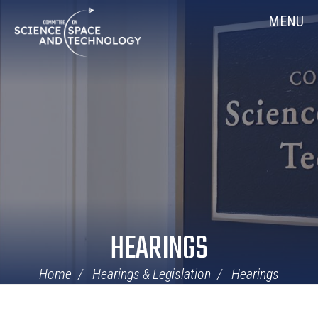
Skip
Home
MENU
Navigation
HEARINGS
Home
Hearings & Legislation
Hearings