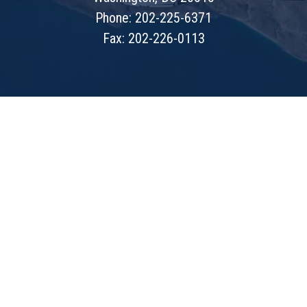
Phone: 202-225-6371
Fax: 202-226-0113