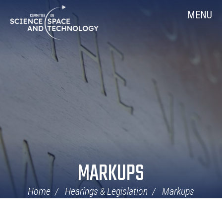
Skip
Home
MENU
Navigation
MARKUPS
Home
Hearings & Legislation
Markups