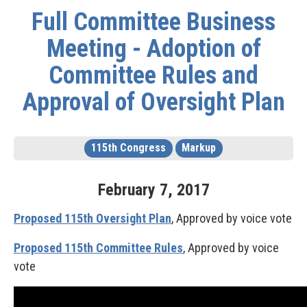
Full Committee Business
Meeting - Adoption of
Committee Rules and
Approval of Oversight Plan
115th Congress
Markup
February
7
,
2017
Proposed 115th Oversight Plan
, Approved by voice vote
Proposed 115th Committee Rules
, Approved by voice
vote