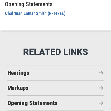
Opening Statements
Chairman Lamar Smith (R-Texas)
Hearings
Markups
Opening Statements