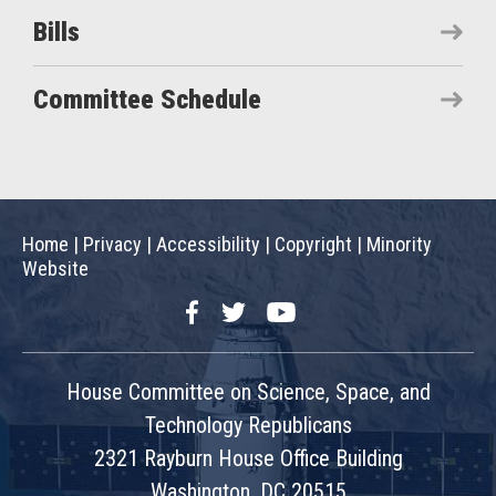
Bills
Committee Schedule
Home
|
Privacy
|
Accessibility
|
Copyright
|
Minority
Website
Facebook
Twitter
YouTube
House Committee on Science, Space, and
Technology Republicans
2321 Rayburn House Office Building
Washington, DC 20515