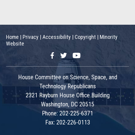
Home
|
Privacy
|
Accessibility
|
Copyright
|
Minority
Website
Facebook
Twitter
YouTube
House Committee on Science, Space, and
Technology Republicans
2321 Rayburn House Office Building
Washington, DC 20515
Phone: 202-225-6371
Fax: 202-226-0113