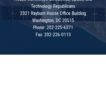
Technology Republicans
2321 Rayburn House Office Building
Washington, DC 20515
Phone: 202-225-6371
Fax: 202-226-0113