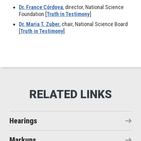
Dr. France Córdova
, director, National Science
Foundation [
Truth in Testimony
]
Dr. Maria T. Zuber
, chair, National Science Board
[
Truth in Testimony]
Hearings
Markups