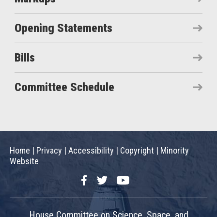
Opening Statements
Bills
Committee Schedule
Home
|
Privacy
|
Accessibility
|
Copyright
|
Minority
Website
Facebook
Twitter
YouTube
House Committee on Science, Space, and