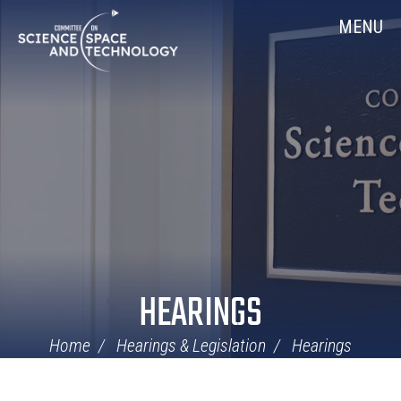
Skip
Home
MENU
Navigation
HEARINGS
Home
Hearings & Legislation
Hearings