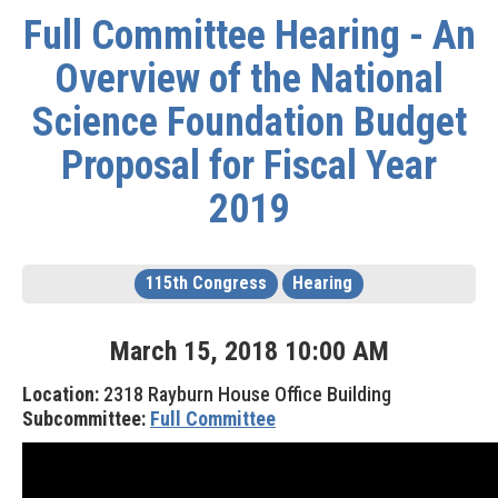
Full Committee Hearing - An
Overview of the National
Science Foundation Budget
Proposal for Fiscal Year
2019
115th Congress
Hearing
March
15
,
2018
10
:
00
AM
Location:
2318 Rayburn House Office Building
Subcommittee:
Full Committee