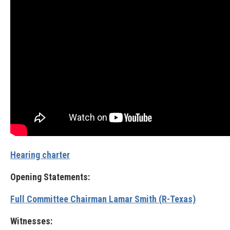
Hearing charter
Opening Statements:
Full Committee Chairman Lamar Smith (R-Texas)
Witnesses: