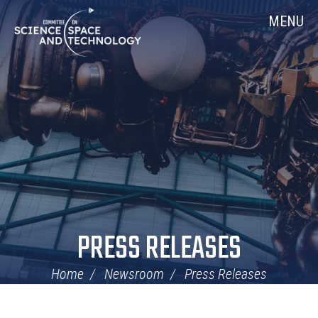
Skip
Home
MENU
Navigation
PRESS RELEASES
Home
Newsroom
Press Releases