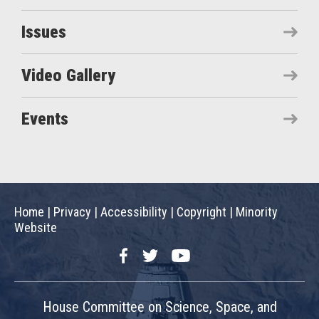
Issues
Video Gallery
Events
Home
|
Privacy
|
Accessibility
|
Copyright
|
Minority
Website
Facebook
Twitter
YouTube
House Committee on Science, Space, and