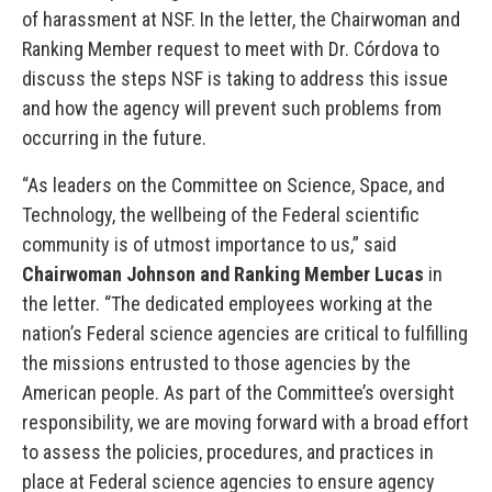
of harassment at NSF. In the letter, the Chairwoman and
Ranking Member request to meet with Dr. Córdova to
discuss the steps NSF is taking to address this issue
and how the agency will prevent such problems from
occurring in the future.
“As leaders on the Committee on Science, Space, and
Technology, the wellbeing of the Federal scientific
community is of utmost importance to us,” said
Chairwoman Johnson and Ranking Member Lucas
in
the letter. “The dedicated employees working at the
nation’s Federal science agencies are critical to fulfilling
the missions entrusted to those agencies by the
American people. As part of the Committee’s oversight
responsibility, we are moving forward with a broad effort
to assess the policies, procedures, and practices in
place at Federal science agencies to ensure agency