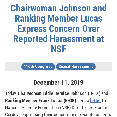
Chairwoman Johnson and
Ranking Member Lucas
Express Concern Over
Reported Harassment at
NSF
116th Congress
Sexual Harassment
December
11
,
2019
Today,
Chairwoman Eddie Bernice Johnson (D-TX)
and
Ranking Member Frank Lucas (R-OK)
sent a
letter
to
National Science Foundation (NSF) Director Dr. France
Córdova expressing their concern over recent incidents