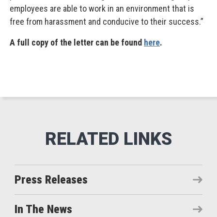
employees are able to work in an environment that is
free from harassment and conducive to their success.”
A full copy of the letter can be found
here
.
Press Releases
In The News