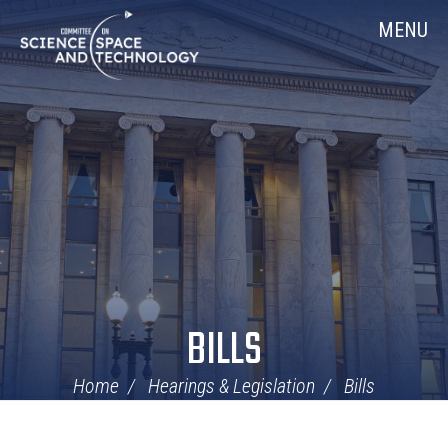
Skip
Home
MENU
Navigation
BILLS
Home
Hearings & Legislation
Bills