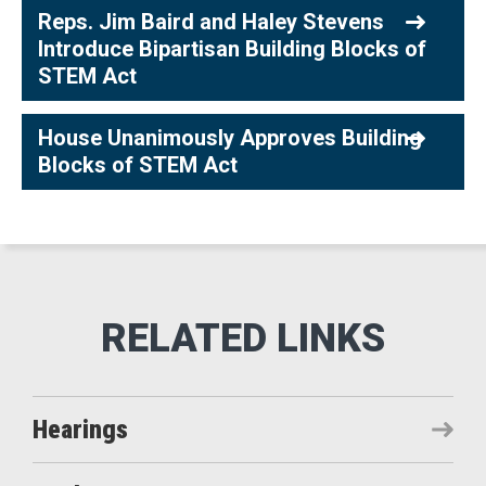
Reps. Jim Baird and Haley Stevens
Introduce Bipartisan Building Blocks of
STEM Act
House Unanimously Approves Building
Blocks of STEM Act
Hearings