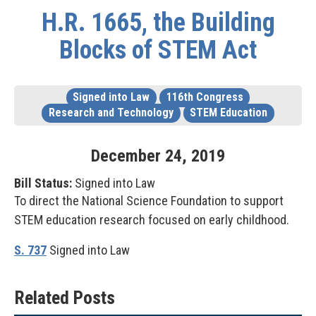
H.R. 1665, the Building
Blocks of STEM Act
Signed into Law
116th Congress
Research and Technology
STEM Education
December
24
,
2019
Bill Status:
Signed into Law
To direct the National Science Foundation to support
STEM education research focused on early childhood.
S. 737
Signed into Law
Related Posts