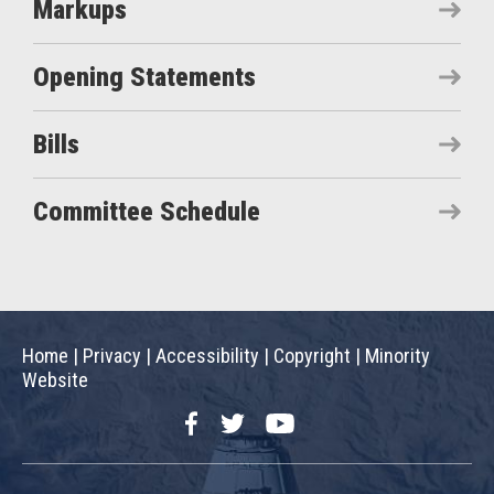
Markups
Opening Statements
Bills
Committee Schedule
Home
|
Privacy
|
Accessibility
|
Copyright
|
Minority
Website
Facebook
Twitter
YouTube