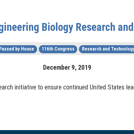
ngineering Biology Research an
Passed by House
116th Congress
Research and Technolog
December
9
,
2019
arch initiative to ensure continued United States lea