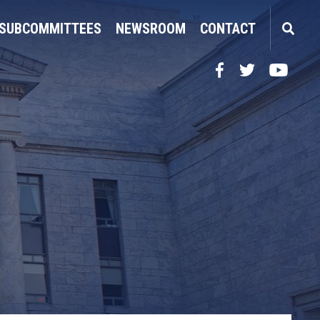
SUBCOMMITTEES
NEWSROOM
CONTACT
Facebook
Twitter
YouTube