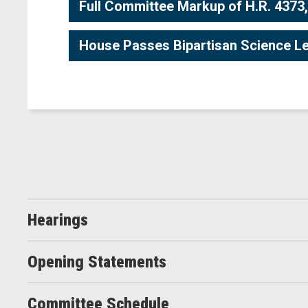
Full Committee Markup of H.R. 4373,
House Passes Bipartisan Science Le
Hearings
Opening Statements
Committee Schedule