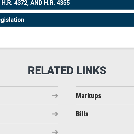
 H.R. 4372, AND H.R. 4355
gislation
Markups
Bills