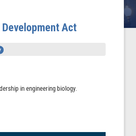
d Development Act
y
dership in engineering biology.