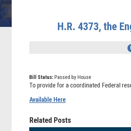
H.R. 4373, the E
Bill Status:
Passed by House
To provide for a coordinated Federal rese
Available Here
Related Posts