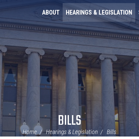
ABOUT
HEARINGS & LEGISLATION
BILLS
Home
Hearings & Legislation
Bills