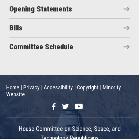
Opening Statements
Bills
Committee Schedule
Home
|
Privacy
|
Accessibility
|
Copyright
|
Minority
Website
Facebook
Twitter
YouTube
House Committee on Science, Space, and
Technology Republicans