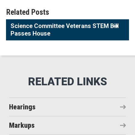
Related Posts
Science Committee Veterans STEM Bill
Passes House
Hearings
Markups