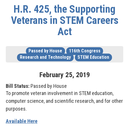
H.R. 425, the Supporting
Veterans in STEM Careers
Act
Passed by House
116th Congress
Research and Technology
STEM Education
February
25
,
2019
Bill Status:
Passed by House
To promote veteran involvement in STEM education,
computer science, and scientific research, and for other
purposes.
Available Here