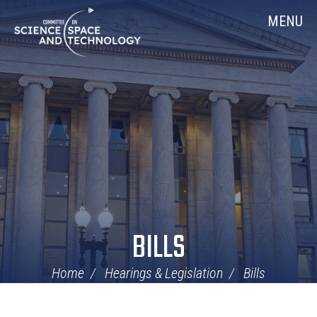
Skip
Home
MENU
Navigation
BILLS
Home
Hearings & Legislation
Bills