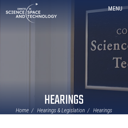
Skip
Home
MENU
Navigation
HEARINGS
Home
Hearings & Legislation
Hearings