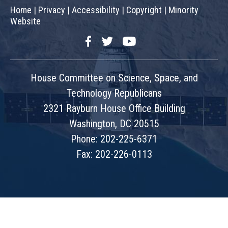
Home
|
Privacy
|
Accessibility
|
Copyright
|
Minority
Website
Facebook
Twitter
YouTube
House Committee on Science, Space, and
Technology Republicans
2321 Rayburn House Office Building
Washington, DC 20515
Phone: 202-225-6371
Fax: 202-226-0113