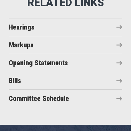
Hearings
Markups
Opening Statements
Bills
Committee Schedule