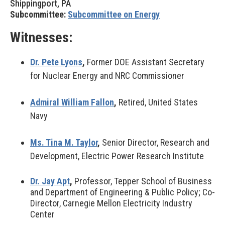
Shippingport, PA
Subcommittee:
Subcommittee on Energy
Witnesses:
Dr. Pete Lyons
,
Former DOE Assistant Secretary
for Nuclear Energy and NRC Commissioner
Admiral William Fallon
,
Retired, United States
Navy
Ms. Tina M. Taylor
,
Senior Director, Research and
Development, Electric Power Research Institute
Dr. Jay Apt
,
Professor, Tepper School of Business
and Department of Engineering & Public Policy; Co-
Director, Carnegie Mellon Electricity Industry
Center