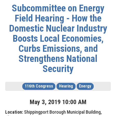
Subcommittee on Energy
Field Hearing - How the
Domestic Nuclear Industry
Boosts Local Economies,
Curbs Emissions, and
Strengthens National
Security
116th Congress
Hearing
Energy
May
3
,
2019
10
:
00
AM
Location:
Shippingport Borough Municipal Building,