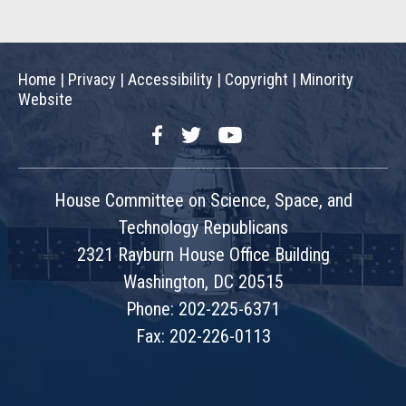
Home
|
Privacy
|
Accessibility
|
Copyright
|
Minority
Website
Facebook
Twitter
YouTube
House Committee on Science, Space, and
Technology Republicans
2321 Rayburn House Office Building
Washington, DC 20515
Phone: 202-225-6371
Fax: 202-226-0113