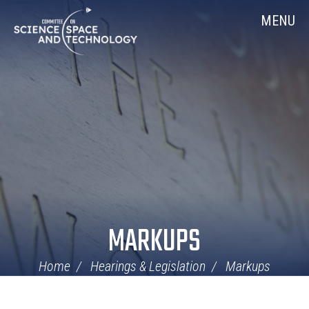
Skip
Home
MENU
Navigation
MARKUPS
Home
Hearings & Legislation
Markups