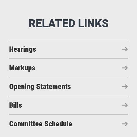
Hearings
Markups
Opening Statements
Bills
Committee Schedule