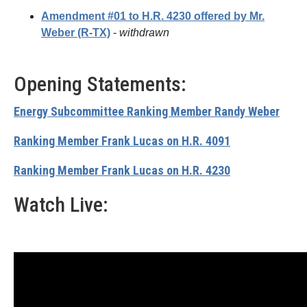
Amendment #01 to H.R. 4230 offered by Mr.
Weber (R-TX)
-
withdrawn
Opening Statements:
Energy Subcommittee Ranking Member Randy Weber
Ranking Member Frank Lucas on H.R. 4091
Ranking Member Frank Lucas on H.R. 4230
Watch Live: