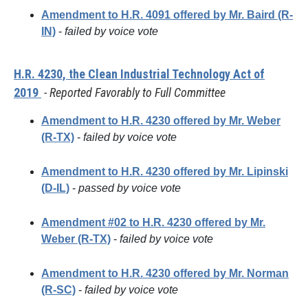
Amendment to H.R. 4091 offered by Mr. Baird (R-
IN)
-
failed by voice vote
H.R. 4230, the Clean Industrial Technology Act of
2019
- Reported Favorably to Full Committee
Amendment to H.R. 4230 offered by Mr. Weber
(R-TX)
-
failed by voice vote
Amendment to H.R. 4230 offered by Mr. Lipinski
(D-IL)
-
passed by voice vote
Amendment #02 to H.R. 4230 offered by Mr.
Weber (R-TX)
-
failed by voice vote
Amendment to H.R. 4230 offered by Mr. Norman
(R-SC)
-
failed by voice vote