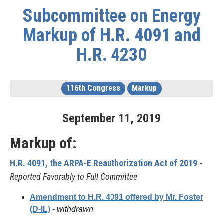
Subcommittee on Energy
Markup of H.R. 4091 and
H.R. 4230
116th Congress
Markup
September
11
,
2019
Markup of:
H.R. 4091, the ARPA-E Reauthorization Act of 2019
-
Reported Favorably to Full Committee
Amendment to H.R. 4091 offered by Mr. Foster
(D-IL)
-
withdrawn