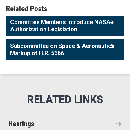
Related Posts
Committee Members Introduce NASA
Authorization Legislation
Subcommittee on Space & Aeronautics
Markup of H.R. 5666
Hearings