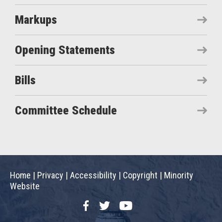
Markups
Opening Statements
Bills
Committee Schedule
Home
|
Privacy
|
Accessibility
|
Copyright
|
Minority
Website
Facebook
Twitter
YouTube