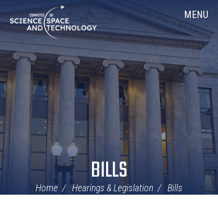
Skip
Home
MENU
Navigation
BILLS
Home
Hearings & Legislation
Bills