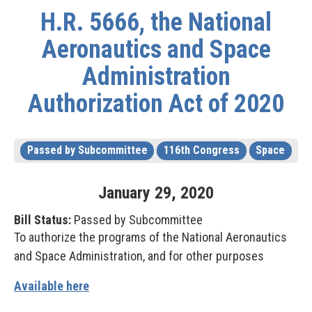
H.R. 5666, the National
Aeronautics and Space
Administration
Authorization Act of 2020
Passed by Subcommittee
116th Congress
Space
January
29
,
2020
Bill Status:
Passed by Subcommittee
To authorize the programs of the National Aeronautics
and Space Administration, and for other purposes
Available here