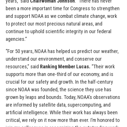
years,” said
Chairwoman Johnson
. “There has never
been a more important time for Congress to strengthen
and support NOAA as we combat climate change, work
to protect our most precious natural areas, and
continue to uphold scientific integrity in our federal
agencies.”
“For 50 years, NOAA has helped us predict our weather,
understand our environment, and conserve our
resources,” said
Ranking Member Lucas.
“Their work
supports more than one-third of our economy, and is
crucial for our safety and growth. In the half-century
since NOAA was founded, the science they use has
grown by leaps and bounds. Today, NOAA’s observations
are informed by satellite data, supercomputing, and
artificial intelligence. While their work has always been
critical, we rely on it now more than ever. I’m honored to