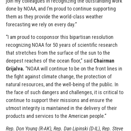
join my colleagues in recognizing the outstanding work
done by NOAA, and I’m proud to continue supporting
them as they provide the world-class weather
forecasting we rely on every day.”
“I am proud to cosponsor this bipartisan resolution
recognizing NOAA for 50 years of scientific research
that stretches from the surface of the sun to the
deepest reaches of the ocean floor,” said
Chairman
Grijalva.
“NOAA will continue to be on the front lines in
the fight against climate change, the protection of
natural resources, and the well-being of the public. In
the face of such dangers and challenges, it is critical to
continue to support their missions and ensure the
utmost integrity is maintained in the delivery of their
products and services to the American people.”
Rep. Don Young (R-AK), Rep. Dan Lipinski (D-IL), Rep. Steve