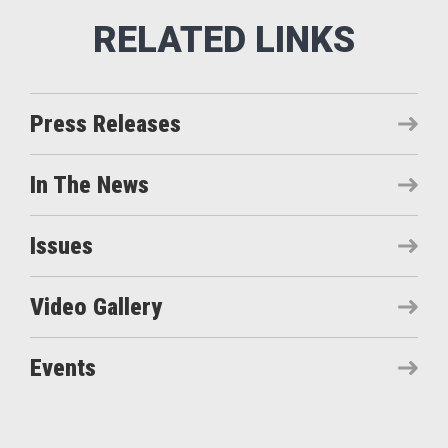
Press Releases
In The News
Issues
Video Gallery
Events