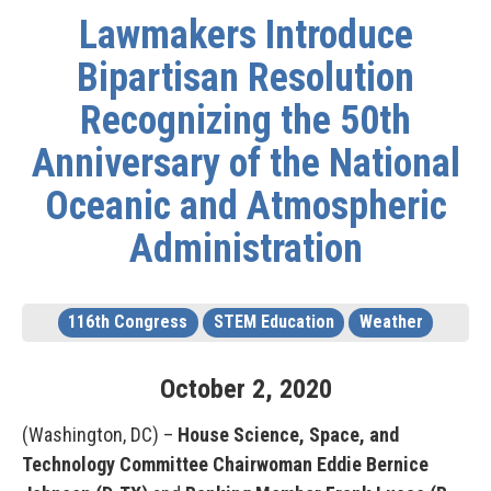
Lawmakers Introduce
Bipartisan Resolution
Recognizing the 50th
Anniversary of the National
Oceanic and Atmospheric
Administration
116th Congress
STEM Education
Weather
October
2
,
2020
(Washington, DC) –
House Science, Space, and
Technology Committee
Chairwoman Eddie Bernice