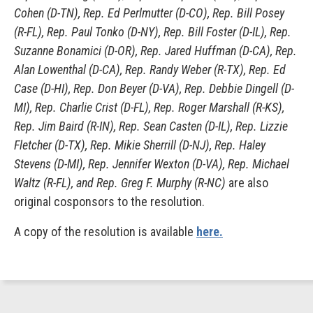
Cohen (D-TN), Rep. Ed Perlmutter (D-CO), Rep. Bill Posey
(R-FL), Rep. Paul Tonko (D-NY), Rep. Bill Foster (D-IL), Rep.
Suzanne Bonamici (D-OR), Rep. Jared Huffman (D-CA), Rep.
Alan Lowenthal (D-CA), Rep. Randy Weber (R-TX), Rep. Ed
Case (D-HI), Rep. Don Beyer (D-VA), Rep. Debbie Dingell (D-
MI), Rep. Charlie Crist (D-FL), Rep. Roger Marshall (R-KS),
Rep. Jim Baird (R-IN), Rep. Sean Casten (D-IL), Rep. Lizzie
Fletcher (D-TX), Rep. Mikie Sherrill (D-NJ), Rep. Haley
Stevens (D-MI), Rep. Jennifer Wexton (D-VA), Rep. Michael
Waltz (R-FL), and Rep. Greg F. Murphy (R-NC)
are also
original cosponsors to the resolution.
A copy of the resolution is available
here.