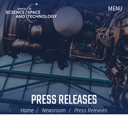
Skip
Home
MENU
Navigation
PRESS RELEASES
Home
Newsroom
Press Releases