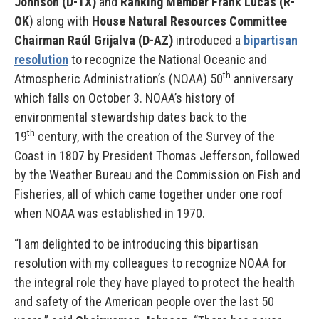
Johnson (D-TX)
and
Ranking Member Frank Lucas (R-
OK
) along with
House Natural Resources Committee
Chairman Raúl Grijalva (D-AZ)
introduced a
bipartisan
resolution
to recognize the National Oceanic and
th
Atmospheric Administration’s (NOAA) 50
anniversary
which falls on October 3. NOAA’s history of
environmental stewardship dates back to the
th
19
century, with the creation of the Survey of the
Coast in 1807 by President Thomas Jefferson, followed
by the Weather Bureau and the Commission on Fish and
Fisheries, all of which came together under one roof
when NOAA was established in 1970.
“I am delighted to be introducing this bipartisan
resolution with my colleagues to recognize NOAA for
the integral role they have played to protect the health
and safety of the American people over the last 50