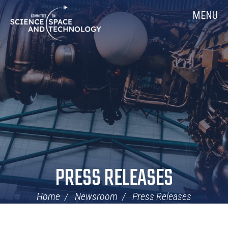
Skip
Home
MENU
Navigation
PRESS RELEASES
Home
Newsroom
Press Releases