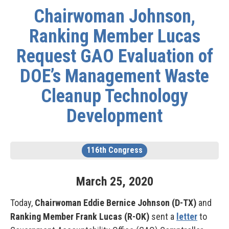
Chairwoman Johnson,
Ranking Member Lucas
Request GAO Evaluation of
DOE’s Management Waste
Cleanup Technology
Development
116th Congress
March
25
,
2020
Today,
Chairwoman Eddie Bernice Johnson (D-TX)
and
Ranking Member Frank Lucas (R-OK)
sent a
letter
to