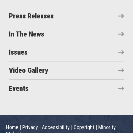
Press Releases
In The News
Issues
Video Gallery
Events
Home
|
Privacy
|
Accessibility
|
Copyright
|
Minority