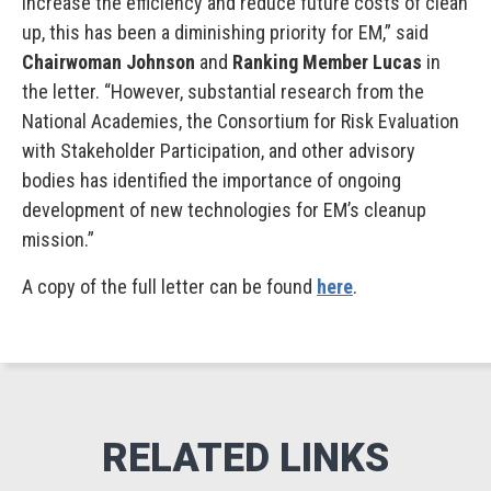
increase the efficiency and reduce future costs of clean
up, this has been a diminishing priority for EM,” said
Chairwoman Johnson
and
Ranking Member Lucas
in
the letter. “However, substantial research from the
National Academies, the Consortium for Risk Evaluation
with Stakeholder Participation, and other advisory
bodies has identified the importance of ongoing
development of new technologies for EM’s cleanup
mission.”
A copy of the full letter can be found
here
.