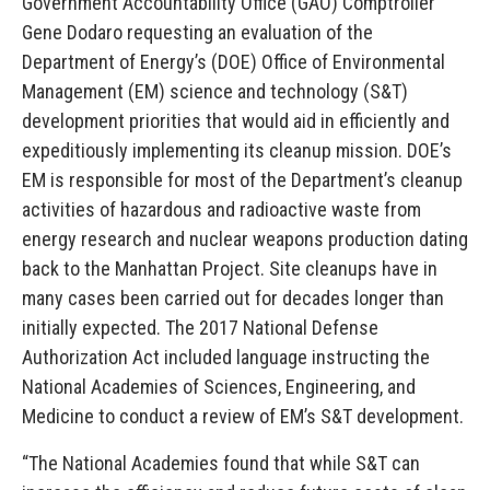
Government Accountability Office (GAO) Comptroller
Gene Dodaro requesting an evaluation of the
Department of Energy’s (DOE) Office of Environmental
Management (EM) science and technology (S&T)
development priorities that would aid in efficiently and
expeditiously implementing its cleanup mission. DOE’s
EM is responsible for most of the Department’s cleanup
activities of hazardous and radioactive waste from
energy research and nuclear weapons production dating
back to the Manhattan Project. Site cleanups have in
many cases been carried out for decades longer than
initially expected. The 2017 National Defense
Authorization Act included language instructing the
National Academies of Sciences, Engineering, and
Medicine to conduct a review of EM’s S&T development.
“The National Academies found that while S&T can