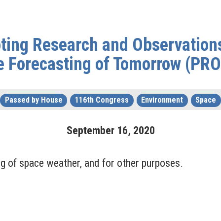
ting Research and Observation
e Forecasting of Tomorrow (PR
Passed by House
116th Congress
Environment
Space
September
16
,
2020
g of space weather, and for other purposes.