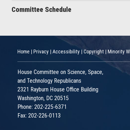
Committee Schedule
Home
|
Privacy
|
Accessibility
|
Copyright
|
Minority W
House Committee on Science, Space,
and Technology Republicans
2321 Rayburn House Office Building
Washington, DC 20515
Phone: 202-225-6371
Fax: 202-226-0113