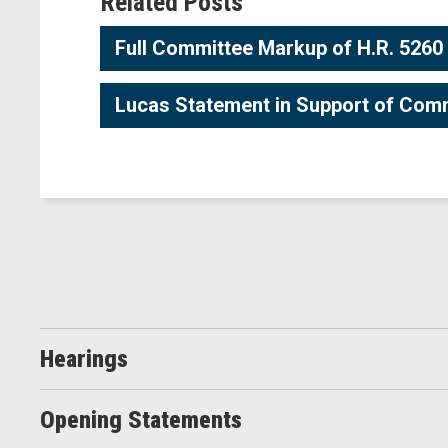
Related Posts
Full Committee Markup of H.R. 5260
Lucas Statement in Support of Com
Hearings
Opening Statements