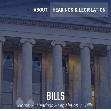
ABOUT
HEARINGS & LEGISLATION
BILLS
Home
Hearings & Legislation
Bills