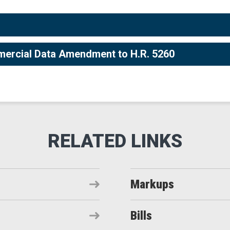
mercial Data Amendment to H.R. 5260
Markups
Bills