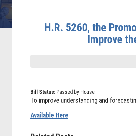
H.R. 5260, the Promo
Improve th
Bill Status:
Passed by House
To improve understanding and forecastin
Available Here