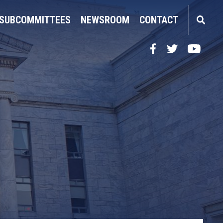
SUBCOMMITTEES
NEWSROOM
CONTACT
Facebook
Twitter
YouTube