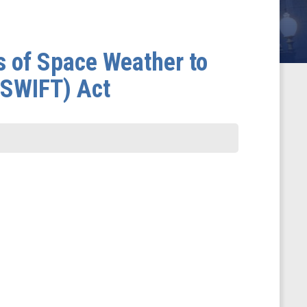
s of Space Weather to
OSWIFT) Act