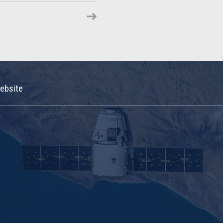
ebsite