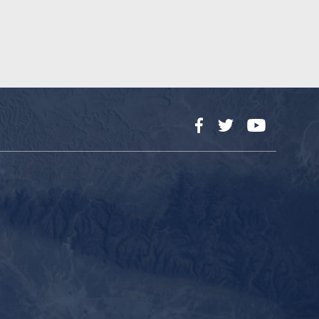
Facebook
Twitter
YouTube