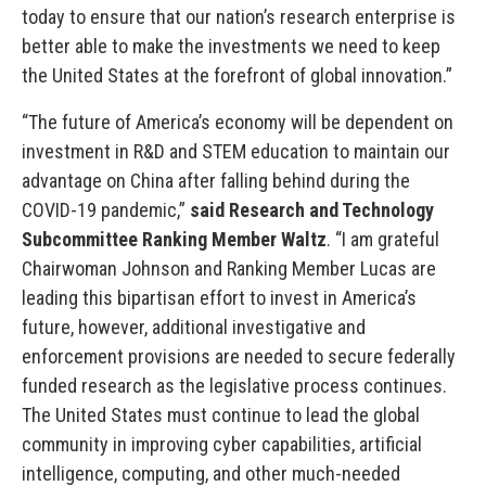
today to ensure that our nation’s research enterprise is
better able to make the investments we need to keep
the United States at the forefront of global innovation.”
“The future of America’s economy will be dependent on
investment in R&D and STEM education to maintain our
advantage on China after falling behind during the
COVID-19 pandemic,”
said Research and Technology
Subcommittee Ranking Member Waltz
. “I am grateful
Chairwoman Johnson and Ranking Member Lucas are
leading this bipartisan effort to invest in America’s
future, however, additional investigative and
enforcement provisions are needed to secure federally
funded research as the legislative process continues.
The United States must continue to lead the global
community in improving cyber capabilities, artificial
intelligence, computing, and other much-needed