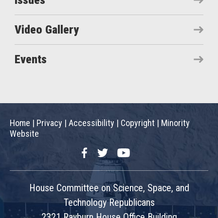
Issues
Video Gallery
Events
Home
|
Privacy
|
Accessibility
|
Copyright
|
Minority
Website
Facebook
Twitter
YouTube
House Committee on Science, Space, and
Technology Republicans
2321 Rayburn House Office Building