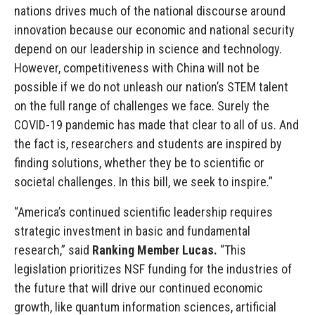
nations drives much of the national discourse around
innovation because our economic and national security
depend on our leadership in science and technology.
However, competitiveness with China will not be
possible if we do not unleash our nation’s STEM talent
on the full range of challenges we face. Surely the
COVID-19 pandemic has made that clear to all of us. And
the fact is, researchers and students are inspired by
finding solutions, whether they be to scientific or
societal challenges. In this bill, we seek to inspire.”
“America’s continued scientific leadership requires
strategic investment in basic and fundamental
research,” said
Ranking Member Lucas.
“This
legislation prioritizes NSF funding for the industries of
the future that will drive our continued economic
growth, like quantum information sciences, artificial