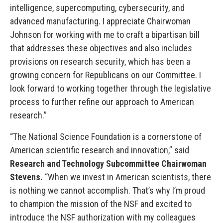
intelligence, supercomputing, cybersecurity, and
advanced manufacturing. I appreciate Chairwoman
Johnson for working with me to craft a bipartisan bill
that addresses these objectives and also includes
provisions on research security, which has been a
growing concern for Republicans on our Committee. I
look forward to working together through the legislative
process to further refine our approach to American
research.”
“The National Science Foundation is a cornerstone of
American scientific research and innovation,” said
Research and Technology Subcommittee
Chairwoman
Stevens.
“When we invest in American scientists, there
is nothing we cannot accomplish. That’s why I’m proud
to champion the mission of the NSF and excited to
introduce the NSF authorization with my colleagues