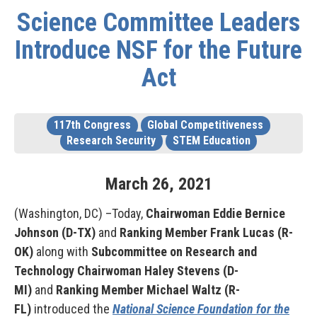
Science Committee Leaders
Introduce NSF for the Future
Act
117th Congress
Global Competitiveness
Research Security
STEM Education
March
26
,
2021
(Washington, DC) –Today,
Chairwoman Eddie Bernice
Johnson (D-TX)
and
Ranking Member Frank Lucas (R-
OK)
along with
Subcommittee on Research and
Technology Chairwoman Haley Stevens (D-
MI)
and
Ranking Member Michael Waltz (R-
FL)
introduced the
National Science Foundation for the