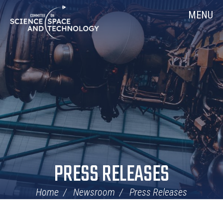
Skip
Home
MENU
Navigation
PRESS RELEASES
Home
Newsroom
Press Releases