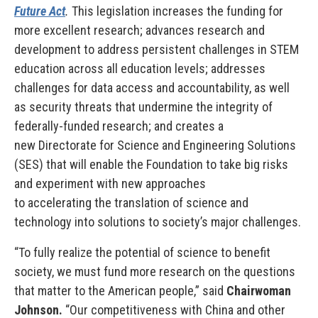
Future Act
.
This legislation increases the funding for
more excellent research; advances research and
development to address persistent challenges in STEM
education across all education levels; addresses
challenges for data access and accountability, as well
as security threats that undermine the integrity of
federally-funded research; and creates a
new Directorate for Science and Engineering Solutions
(SES) that will enable the Foundation to take big risks
and experiment with new approaches
to accelerating the translation of science and
technology into solutions to society’s major challenges.
“To fully realize the potential of science to benefit
society, we must fund more research on the questions
that matter to the American people,” said
Chairwoman
Johnson.
“Our competitiveness with China and other