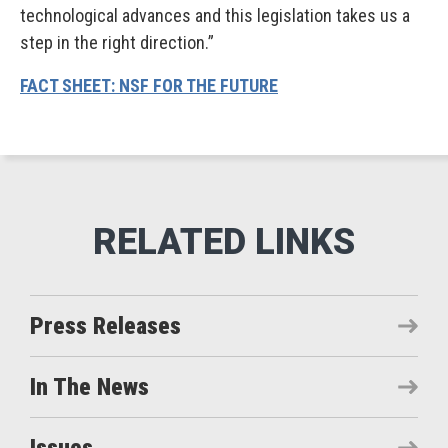
technological advances and this legislation takes us a
step in the right direction.”
FACT SHEET: NSF FOR THE FUTURE
Press Releases
In The News