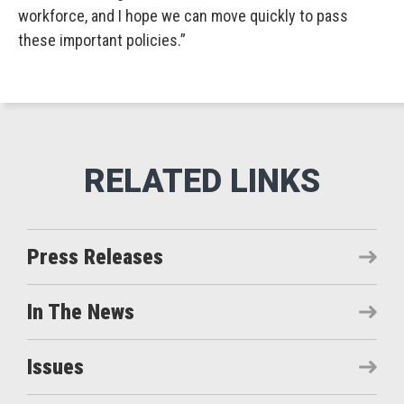
workforce, and I hope we can move quickly to pass
these important policies.”
Press Releases
In The News
Issues