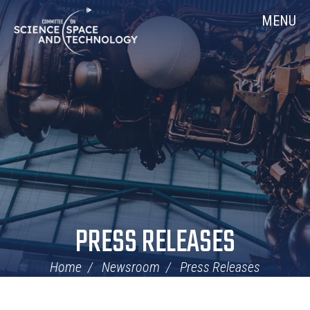
Skip
Home
MENU
Navigation
PRESS RELEASES
Home
Newsroom
Press Releases