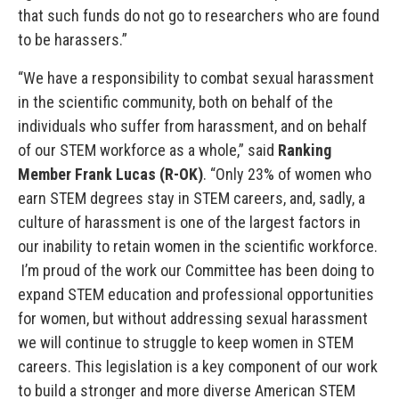
that such funds do not go to researchers who are found
to be harassers.”
“We have a responsibility to combat sexual harassment
in the scientific community, both on behalf of the
individuals who suffer from harassment, and on behalf
of our STEM workforce as a whole,” said
Ranking
Member Frank Lucas (R-OK)
. “Only 23% of women who
earn STEM degrees stay in STEM careers, and, sadly, a
culture of harassment is one of the largest factors in
our inability to retain women in the scientific workforce.
I’m proud of the work our Committee has been doing to
expand STEM education and professional opportunities
for women, but without addressing sexual harassment
we will continue to struggle to keep women in STEM
careers. This legislation is a key component of our work
to build a stronger and more diverse American STEM