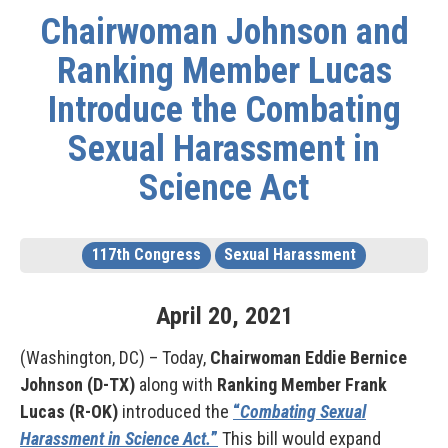
Chairwoman Johnson and
Ranking Member Lucas
Introduce the Combating
Sexual Harassment in
Science Act
117th Congress
Sexual Harassment
April
20
,
2021
(Washington, DC) – Today,
Chairwoman Eddie Bernice
Johnson (D-TX)
along with
Ranking Member Frank
Lucas (R-OK)
introduced the
“
Combating Sexual
Harassment in Science Act.
”
This bill would expand