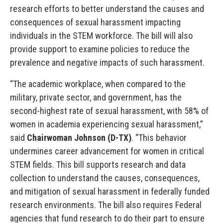
research efforts to better understand the causes and
consequences of sexual harassment impacting
individuals in the STEM workforce. The bill will also
provide support to examine policies to reduce the
prevalence and negative impacts of such harassment.
“The academic workplace, when compared to the
military, private sector, and government, has the
second-highest rate of sexual harassment, with 58% of
women in academia experiencing sexual harassment,”
said
Chairwoman Johnson (D-TX)
. “This behavior
undermines career advancement for women in critical
STEM fields. This bill supports research and data
collection to understand the causes, consequences,
and mitigation of sexual harassment in federally funded
research environments. The bill also requires Federal
agencies that fund research to do their part to ensure