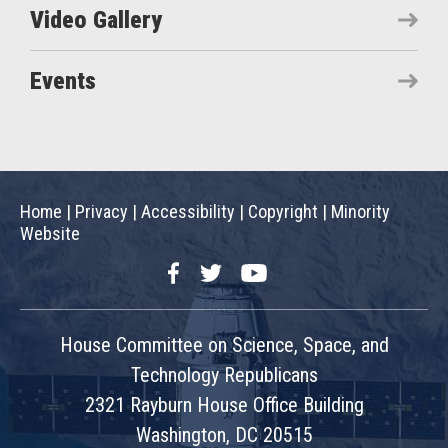
Video Gallery
Events
Home
|
Privacy
|
Accessibility
|
Copyright
|
Minority
Website
Facebook
Twitter
YouTube
House Committee on Science, Space, and
Technology Republicans
2321 Rayburn House Office Building
Washington, DC 20515