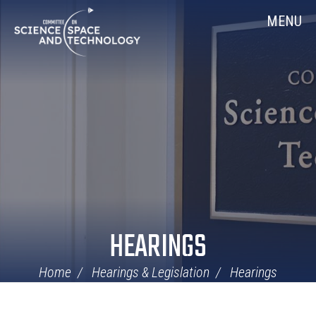
Skip
Home
MENU
Navigation
HEARINGS
Home
Hearings & Legislation
Hearings