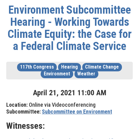
Environment Subcommittee
Hearing - Working Towards
Climate Equity: the Case for
a Federal Climate Service
117th Congress
Hearing
Climate Change
Environment
Weather
April
21
,
2021
11
:
00
AM
Location:
Online via Videoconferencing
Subcommittee:
Subcommittee on Environment
Witnesses: