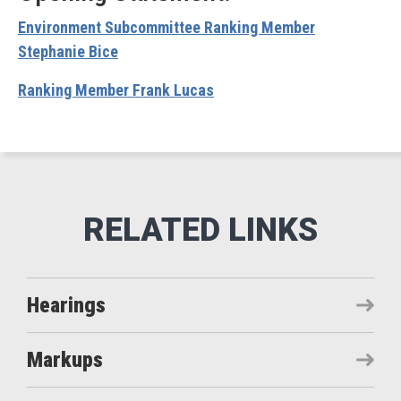
Environment Subcommittee Ranking Member
Stephanie Bice
Ranking Member Frank Lucas
Hearings
Markups