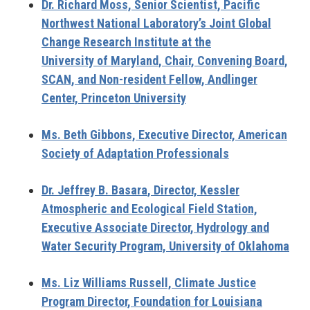
Dr. Richard Moss,
Senior Scientist, Pacific
Northwest National Laboratory’s Joint Global
Change Research Institute at the
University of Maryland, Chair, Convening Board,
SCAN, and Non-resident Fellow, Andlinger
Center, Princeton University
Ms. Beth Gibbons,
Executive Director, American
Society of Adaptation Professionals
Dr. Jeffrey B. Basara
, Director, Kessler
Atmospheric and Ecological Field Station,
Executive Associate Director, Hydrology and
Water Security Program, University of Oklahoma
Ms. Liz Williams Russell,
Climate Justice
Program Director, Foundation for Louisiana