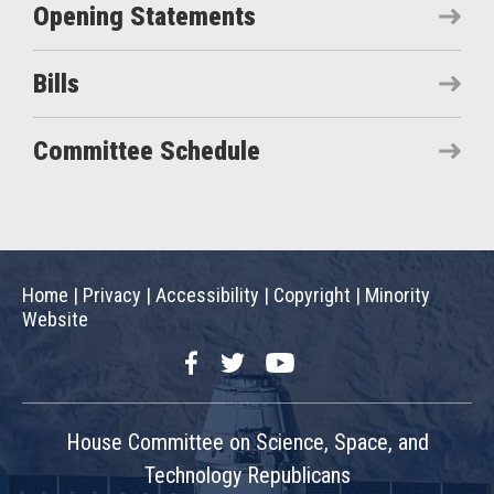
Opening Statements
Bills
Committee Schedule
Home
|
Privacy
|
Accessibility
|
Copyright
|
Minority
Website
Facebook
Twitter
YouTube
House Committee on Science, Space, and
Technology Republicans