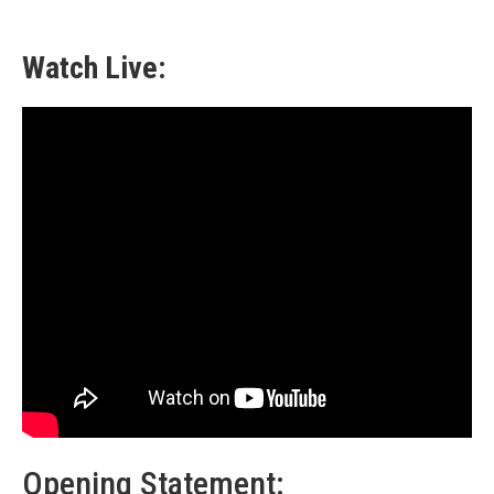
Watch Live:
Opening Statement: