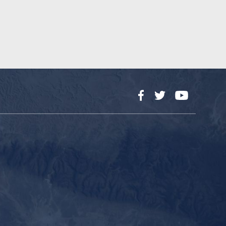
Facebook
Twitter
YouTube