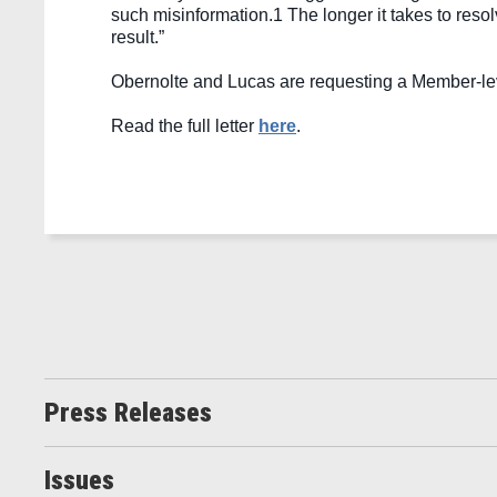
such misinformation.
1
 The longer it takes to reso
result.” 
Obernolte and Lucas are requesting a Member-level
Read the full letter 
here
. 
Press Releases
Issues