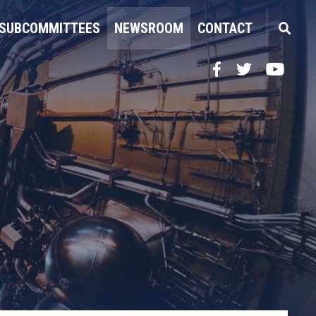
SUBCOMMITTEES
NEWSROOM
CONTACT
Facebook
Twitter
YouTube