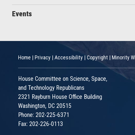
Events
Home
|
Privacy
|
Accessibility
|
Copyright
|
Minority W
House Committee on Science, Space,
and Technology Republicans
2321 Rayburn House Office Building
Washington, DC 20515
Phone: 202-225-6371
Fax: 202-226-0113