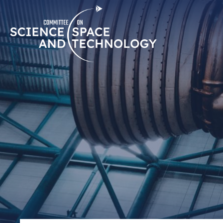
Skip
Home
Navigation