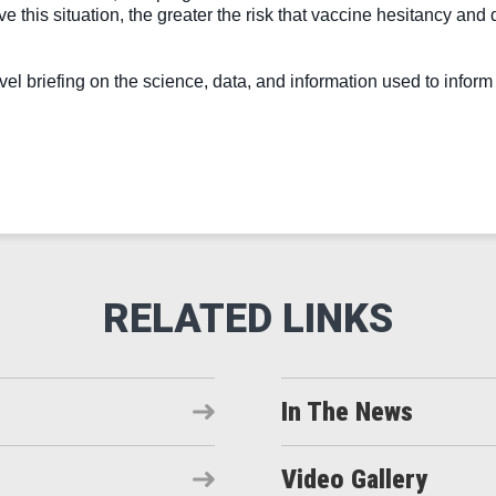
lve this situation, the greater the risk that vaccine hesitancy and
 briefing on the science, data, and information used to inform t
In The News
Video Gallery