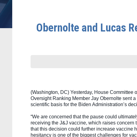
Obernolte and Lucas Re
(Washington, DC) Yesterday, House Committee o
Oversight Ranking Member Jay Obernolte sent a 
scientific basis for the Biden Administration’s 
“We are concerned that the pause could ultimately
receiving the J&J vaccine, which raises concern 
that this decision could further increase vaccine 
hesitancy is one of the biggest challenges for va