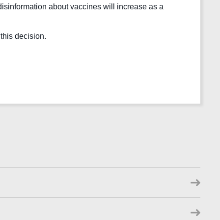
 disinformation about vaccines will increase as a 
his decision.  