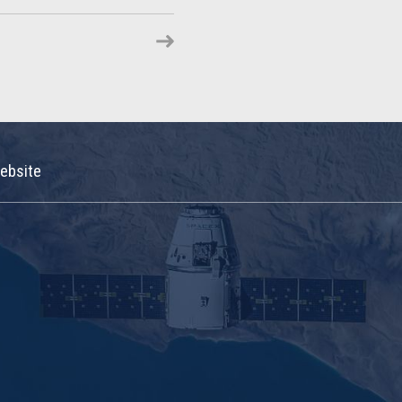
ebsite