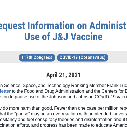
quest Information on Administra
Use of J&J Vaccine
117th Congress
COVID-19 (Coronavirus)
April
21
,
2021
n Science, Space, and Technology Ranking Member Frank Luca
letter
 to the Food and Drug Administration and the Centers for D
decision to pause use of the Johnson and Johnson COVID-19 vacci
 do more harm than good. Fewer than one case per million report
that the “pause” may be an overreaction with unintended, advers
hesitancy and fuel conspiracy theories and disinformation about t
ccination efforts, and progress has been made to educate Americ