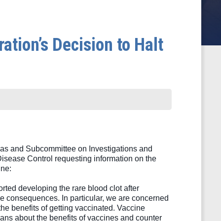
tion’s Decision to Halt
s and Subcommittee on Investigations and 
isease Control requesting information on the 
ne: 
ed developing the rare blood clot after 
e consequences. In particular, we are concerned 
he benefits of getting vaccinated. Vaccine 
ans about the benefits of vaccines and counter 