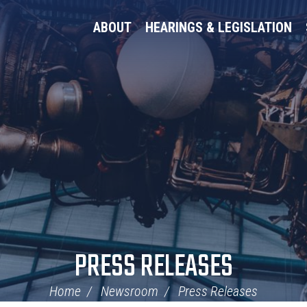
ABOUT
HEARINGS & LEGISLATION
PRESS RELEASES
Home
Newsroom
Press Releases