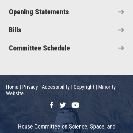
Opening Statements
Bills
Committee Schedule
Home
|
Privacy
|
Accessibility
|
Copyright
|
Minority
Website
Facebook
Twitter
YouTube
House Committee on Science, Space, and