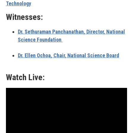
Technology
Witnesses:
Dr. Sethuraman Panchanathan
, Director, National
Science Foundation
Dr. Ellen Ochoa
, Chair, National Science Board
Watch Live: