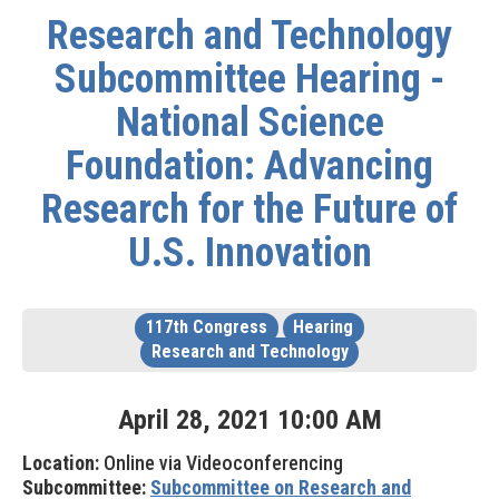
Research and Technology
Subcommittee Hearing -
National Science
Foundation: Advancing
Research for the Future of
U.S. Innovation
117th Congress
Hearing
Research and Technology
April
28
,
2021
10
:
00
AM
Location:
Online via Videoconferencing
Subcommittee:
Subcommittee on Research and