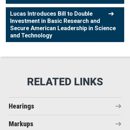
Lucas Introduces Bill to Double
Investment in Basic Research and
Secure American Leadership in Science
and Technology
Hearings
Markups