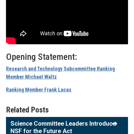
Opening Statement:
Research and Technology Subcommittee Ranking
Member Michael Waltz
Ranking Member Frank Lucas
Related Posts
Science Committee Leaders Introduce
NSF for the Future Act