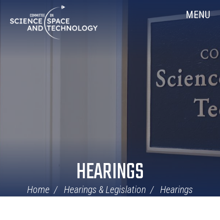
Skip
Home
MENU
Navigation
HEARINGS
Home
Hearings & Legislation
Hearings