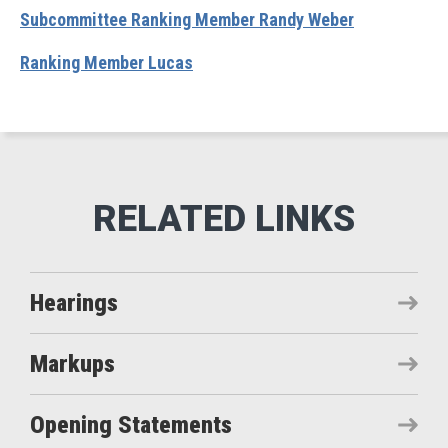
Subcommittee Ranking Member Randy Weber
Ranking Member Lucas
Hearings
Markups
Opening Statements