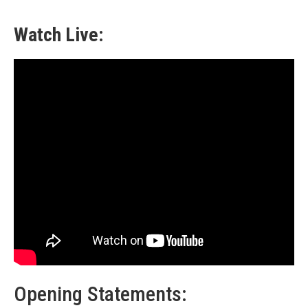
Watch Live:
Opening Statements: