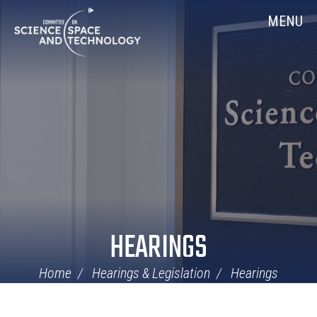
Skip
Home
MENU
Navigation
HEARINGS
Home
Hearings & Legislation
Hearings