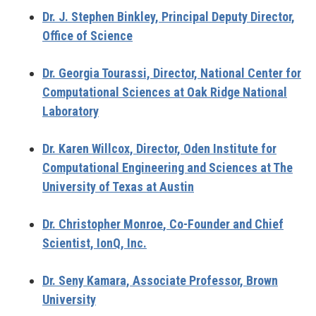
Dr. J. Stephen Binkley,
Principal Deputy Director,
Office of Science
Dr. Georgia Tourassi,
Director, National Center for
Computational Sciences at Oak Ridge National
Laboratory
Dr. Karen Willcox,
Director, Oden Institute for
Computational Engineering and Sciences at The
University of Texas at Austin
Dr. Christopher Monroe
, Co-Founder and Chief
Scientist, IonQ, Inc.
Dr. Seny Kamara,
Associate Professor, Brown
University