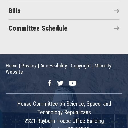
Bills
Committee Schedule
Home
|
Privacy
|
Accessibility
|
Copyright
|
Minority
Website
Facebook
Twitter
YouTube
House Committee on Science, Space, and
Technology Republicans
2321 Rayburn House Office Building