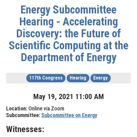
Energy Subcommittee
Hearing - Accelerating
Discovery: the Future of
Scientific Computing at the
Department of Energy
117th Congress
Hearing
Energy
May
19
,
2021
11
:
00
AM
Location:
Online via Zoom
Subcommittee:
Subcommittee on Energy
Witnesses: