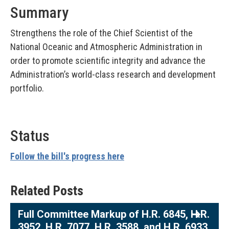
Summary
Strengthens the role of the Chief Scientist of the
National Oceanic and Atmospheric Administration in
order to promote scientific integrity and advance the
Administration’s world-class research and development
portfolio.
Status
Follow the bill's progress here
Related Posts
Full Committee Markup of H.R. 6845, H.R.
3952, H.R. 7077, H.R. 3588, and H.R. 6933