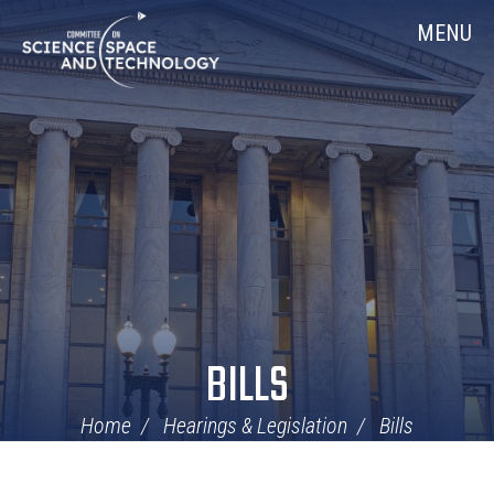
Skip
Home
MENU
Navigation
BILLS
Home
Hearings & Legislation
Bills