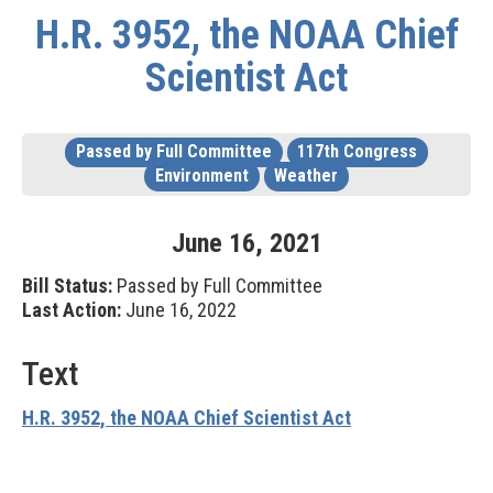
H.R. 3952, the NOAA Chief
Scientist Act
Passed by Full Committee
117th Congress
Environment
Weather
June
16
,
2021
Bill Status:
Passed by Full Committee
Last Action:
June 16, 2022
Text
H.R. 3952, the NOAA Chief Scientist Act