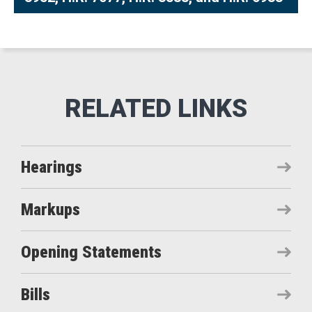
Hearings
Markups
Opening Statements
Bills