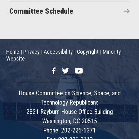
Committee Schedule
Home
|
Privacy
|
Accessibility
|
Copyright
|
Minority
Website
Facebook
Twitter
YouTube
House Committee on Science, Space, and
Technology Republicans
2321 Rayburn House Office Building
Washington, DC 20515
Phone: 202-225-6371