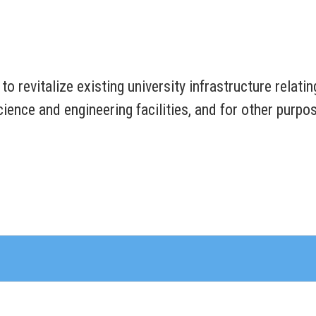
 to revitalize existing university infrastructure relat
ience and engineering facilities, and for other purpo