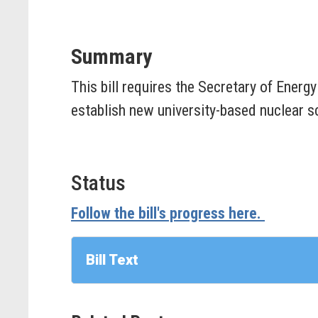
Summary
This bill requires the Secretary of Energy
establish new university-based nuclear sc
Status
Follow the bill's progress here.
Bill Text