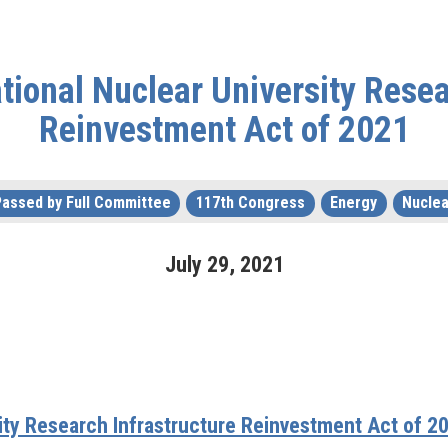
tional Nuclear University Resea
Reinvestment Act of 2021
Passed by Full Committee
117th Congress
Energy
Nuclea
July
29
,
2021
sity Research Infrastructure Reinvestment Act of 2