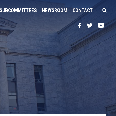
SUBCOMMITTEES
NEWSROOM
CONTACT
Facebook
Twitter
YouTube