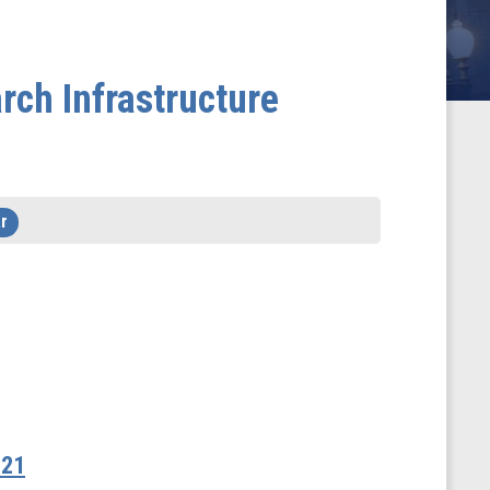
rch Infrastructure
r
021