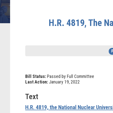
H.R. 4819, The Na
Bill Status:
Passed by Full Committee
Last Action:
January 19, 2022
Text
H.R. 4819, the National Nuclear Univer