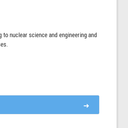
ing to nuclear science and engineering and
ses.