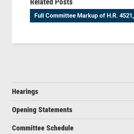
Related Posts
Full Committee Markup of H.R. 4521, 
Hearings
Opening Statements
Committee Schedule