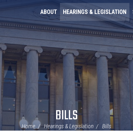
ABOUT
HEARINGS & LEGISLATION
BILLS
Home
Hearings & Legislation
Bills