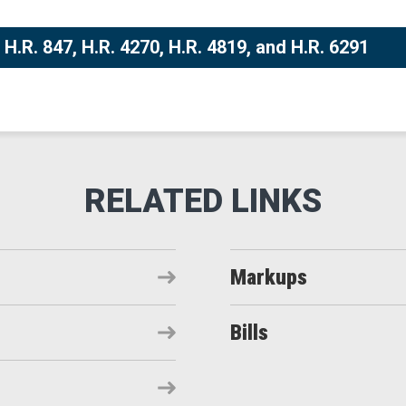
H.R. 847, H.R. 4270, H.R. 4819, and H.R. 6291
Markups
Bills