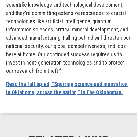
scientific knowledge and technological development,
and they’re committing extensive resources to crucial
technologies like artificial intelligence, quantum
information sciences, critical mineral development, and
advanced manufacturing. Falling behind will threaten our
national security, our global competitiveness, and jobs
here at home. Our continued success requires us to
invest in next-generation technologies and to protect
our research from theft.”
Read the full op-ed, “Spurring science and innovation
in Oklahoma, across the nation,” in The Oklahoman.