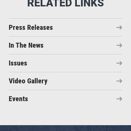
Press Releases
In The News
Issues
Video Gallery
Events