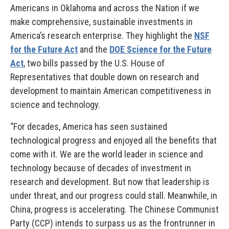
Americans in Oklahoma and across the Nation if we
make comprehensive, sustainable investments in
America’s research enterprise. They highlight the
NSF
for the Future Act
and the
DOE Science for the Future
Act
, two bills passed by the U.S. House of
Representatives that double down on research and
development to maintain American competitiveness in
science and technology.
“For decades, America has seen sustained
technological progress and enjoyed all the benefits that
come with it. We are the world leader in science and
technology because of decades of investment in
research and development. But now that leadership is
under threat, and our progress could stall. Meanwhile, in
China, progress is accelerating. The Chinese Communist
Party (CCP) intends to surpass us as the frontrunner in