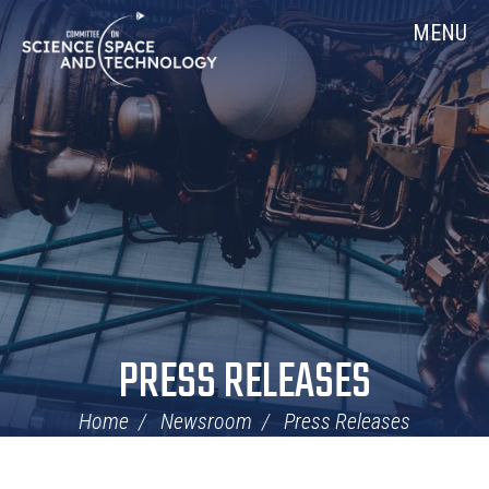
Skip
Home
MENU
Navigation
PRESS RELEASES
Home
Newsroom
Press Releases