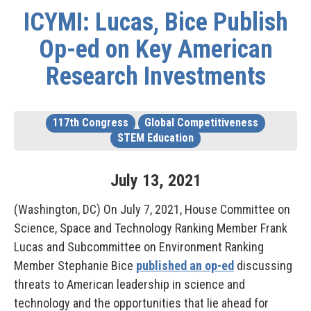
ICYMI: Lucas, Bice Publish
Op-ed on Key American
Research Investments
117th Congress
Global Competitiveness
STEM Education
July
13
,
2021
(Washington, DC) On July 7, 2021, House Committee on
Science, Space and Technology Ranking Member Frank
Lucas and Subcommittee on Environment Ranking
Member Stephanie Bice
published an op-ed
discussing
threats to American leadership in science and
technology and the opportunities that lie ahead for