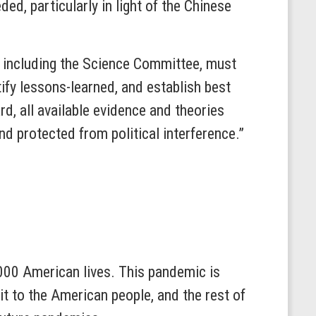
d, particularly in light of the Chinese
n, including the Science Committee, must
ify lessons-learned, and establish best
d, all available evidence and theories
nd protected from political interference.”
000 American lives. This pandemic is
t to the American people, and the rest of