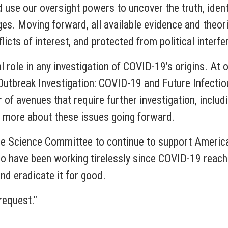
 use our oversight powers to uncover the truth, ident
nges. Moving forward, all available evidence and theor
icts of interest, and protected from political interfe
l role in any investigation of COVID-19’s origins. At 
Outbreak Investigation: COVID-19 and Future Infecti
 of avenues that require further investigation, includ
rn more about these issues going forward.
e Science Committee to continue to support American
o have been working tirelessly since COVID-19 reache
d eradicate it for good.
request."