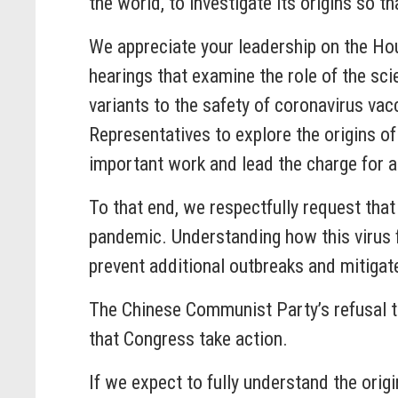
the world, to investigate its origins so 
We appreciate your leadership on the Ho
hearings that examine the role of the s
variants to the safety of coronavirus vac
Representatives to explore the origins o
important work and lead the charge for a
To that end, we respectfully request tha
pandemic. Understanding how this virus 
prevent additional outbreaks and mitigate
The Chinese Communist Party’s refusal t
that Congress take action.
If we expect to fully understand the ori