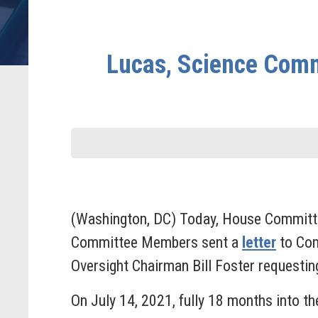
Lucas, Science Comm
(Washington, DC) Today, House Committ
Committee Members sent a
letter
to Com
Oversight Chairman Bill Foster requestin
On July 14, 2021, fully 18 months into t