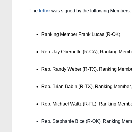
The 
letter
 was signed by the following Members:
Ranking Member Frank Lucas (R-OK)
Rep. Jay Obernolte (R-CA), Ranking Membe
Rep. Randy Weber (R-TX), Ranking Membe
Rep. Brian Babin (R-TX), Ranking Member
Rep. Michael Waltz (R-FL), Ranking Memb
Rep. Stephanie Bice (R-OK), Ranking Mem