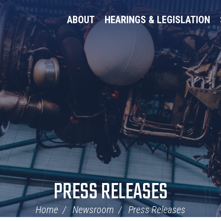
ABOUT
HEARINGS & LEGISLATION
PRESS RELEASES
Home
Newsroom
Press Releases