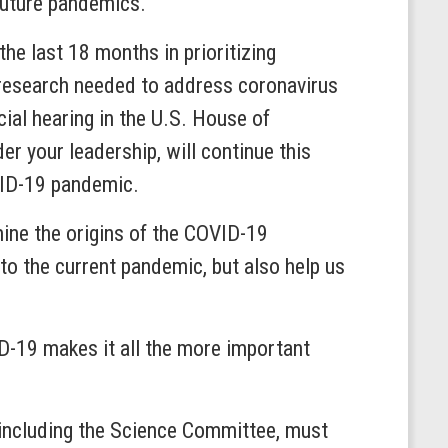
 future pandemics.
e last 18 months in prioritizing
 research needed to address coronavirus
cial hearing in the U.S. House of
r your leadership, will continue this
OVID-19 pandemic.
mine the origins of the COVID-19
o the current pandemic, but also help us
D-19 makes it all the more important
, including the Science Committee, must