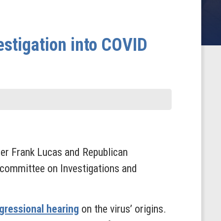
stigation into COVID
er Frank Lucas and Republican
ommittee on Investigations and
ngressional hearing
on the virus’ origins.