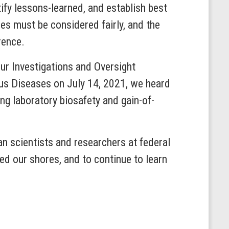
ify lessons-learned, and establish best
ies must be considered fairly, and the
rence.
our Investigations and Oversight
ous Diseases on July 14, 2021, we heard
ing laboratory biosafety and gain-of-
 scientists and researchers at federal
d our shores, and to continue to learn