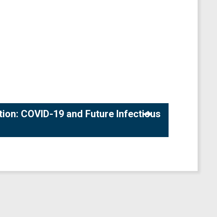
tion: COVID-19 and Future Infectious