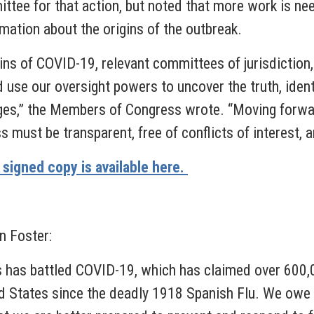
ee for that action, but noted that more work is neede
mation about the origins of the outbreak.
igins of COVID-19, relevant committees of jurisdictio
 use our oversight powers to uncover the truth, ident
enges,” the Members of Congress wrote. “Moving forwar
 must be transparent, free of conflicts of interest, a
a signed copy is available here.
 Foster:
es has battled COVID-19, which has claimed over 600,
ed States since the deadly 1918 Spanish Flu. We owe i