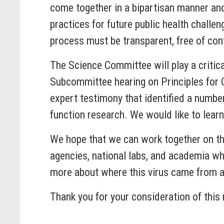
come together in a bipartisan manner and
practices for future public health challe
process must be transparent, free of confl
The Science Committee will play a critica
Subcommittee hearing on Principles for 
expert testimony that identified a number
function research. We would like to lea
We hope that we can work together on th
agencies, national labs, and academia wh
more about where this virus came from an
Thank you for your consideration of this 