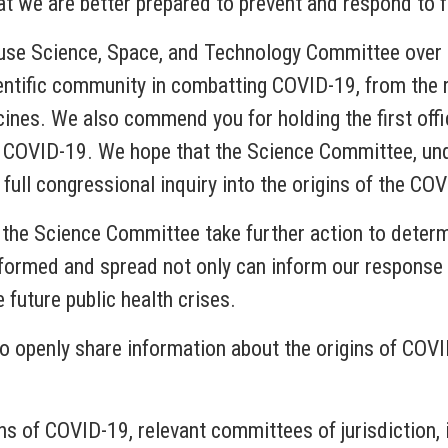
that we are better prepared to prevent and respond to
use Science, Space, and Technology Committee over th
cientific community in combatting COVID-19, from the
cines. We also commend you for holding the first offi
f COVID-19. We hope that the Science Committee, unde
 full congressional inquiry into the origins of the C
t the Science Committee take further action to deter
formed and spread not only can inform our response t
 future public health crises.
o openly share information about the origins of COVI
gins of COVID-19, relevant committees of jurisdiction