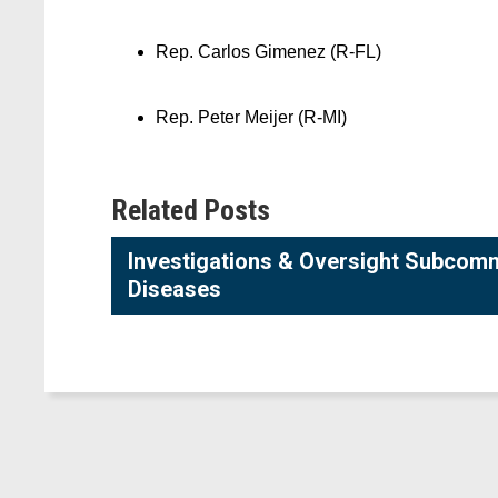
Rep. Carlos Gimenez (R-FL)
Rep. Peter Meijer (R-MI)
Related Posts
Investigations & Oversight Subcommi
Diseases