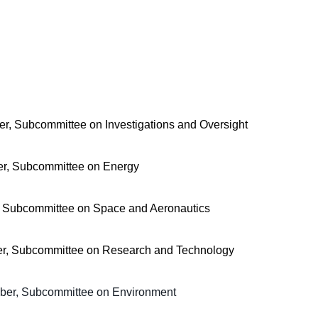
r, Subcommittee on Investigations and Oversight
r, Subcommittee on Energy
, Subcommittee on Space and Aeronautics
er, Subcommittee on Research and Technology
ber, Subcommittee on Environment