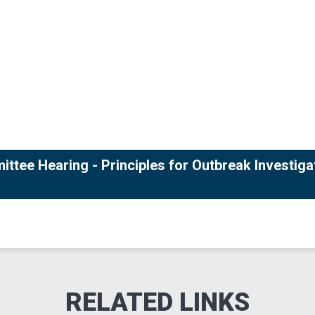
ttee Hearing - Principles for Outbreak Investiga