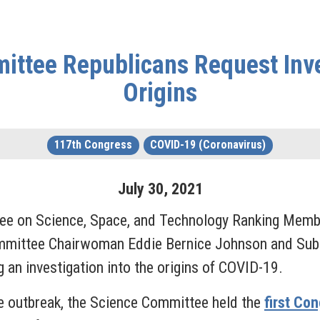
ittee Republicans Request Inve
Origins
117th Congress
COVID-19 (Coronavirus)
July
30
,
2021
ee on Science, Space, and Technology Ranking Memb
mittee Chairwoman Eddie Bernice Johnson and Subc
g an investigation into the origins of COVID-19.
he outbreak, the Science Committee held the
first Co