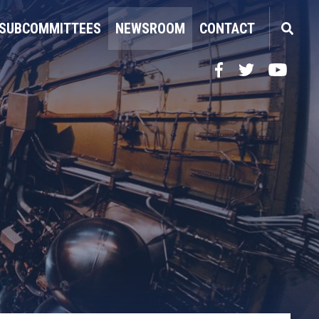
SUBCOMMITTEES
NEWSROOM
CONTACT
Facebook
Twitter
YouTube