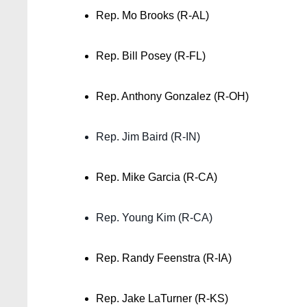
Rep. Mo Brooks (R-AL)
Rep. Bill Posey (R-FL)
Rep. Anthony Gonzalez (R-OH)
Rep. Jim Baird (R-IN)
Rep. Mike Garcia (R-CA)
Rep. Young Kim (R-CA)
Rep. Randy Feenstra (R-IA)
Rep. Jake LaTurner (R-KS)