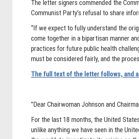
The letter signers commended the Committ
Communist Party’s refusal to share infor
“If we expect to fully understand the or
come together in a bipartisan manner and
practices for future public health chall
must be considered fairly, and the process
The full text of the letter follows, and 
"Dear Chairwoman Johnson and Chairman
For the last 18 months, the United Stat
unlike anything we have seen in the Unit