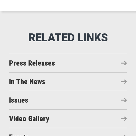
Press Releases
In The News
Issues
Video Gallery