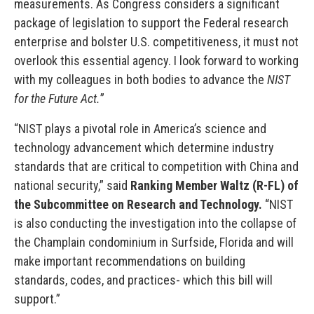
measurements. As Congress considers a significant
package of legislation to support the Federal research
enterprise and bolster U.S. competitiveness, it must not
overlook this essential agency. I look forward to working
with my colleagues in both bodies to advance the
NIST
for the Future Act.
”
“NIST plays a pivotal role in America’s science and
technology advancement which determine industry
standards that are critical to competition with China and
national security,” said
Ranking Member Waltz (R-FL) of
the Subcommittee on Research and Technology.
“NIST
is also conducting the investigation into the collapse of
the Champlain condominium in Surfside, Florida and will
make important recommendations on building
standards, codes, and practices- which this bill will
support.”