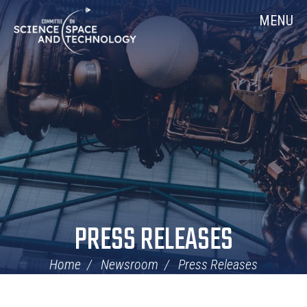
Skip
Home
MENU
Navigation
PRESS RELEASES
Home
Newsroom
Press Releases