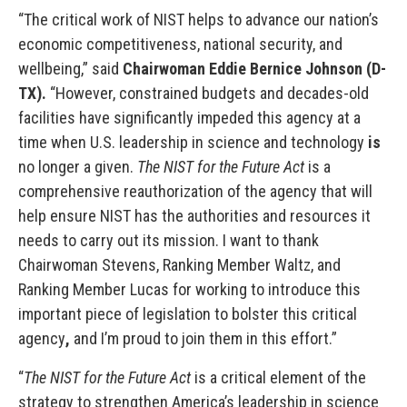
“The critical work of NIST helps to advance our nation’s
economic competitiveness, national security, and
wellbeing,” said
Chairwoman Eddie Bernice Johnson (D-
TX).
“However, constrained budgets and decades-old
facilities have significantly impeded this agency at a
time when U.S. leadership in science and technology
is
no longer a given.
The NIST for the Future Act
is a
comprehensive reauthorization of the agency that will
help ensure NIST has the authorities and resources it
needs to carry out its mission. I want to thank
Chairwoman Stevens, Ranking Member Waltz, and
Ranking Member Lucas for working to introduce this
important piece of legislation to bolster this critical
agency
,
and I’m proud to join them in this effort.”
“
The NIST for the Future Act
is a critical element of the
strategy to strengthen America’s leadership in science