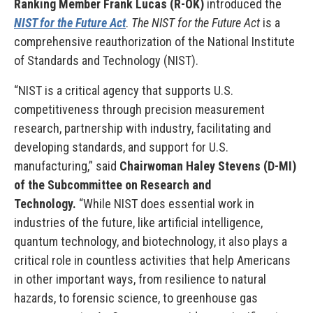
Ranking Member Frank Lucas (R-OK)
introduced the
NIST for the Future Act
.
The NIST for the Future Act
is a
comprehensive reauthorization of the National Institute
of Standards and Technology (NIST).
“NIST is a critical agency that supports U.S.
competitiveness through precision measurement
research, partnership with industry, facilitating and
developing standards, and support for U.S.
manufacturing,” said
Chairwoman Haley Stevens (D-MI)
of the Subcommittee on Research and
Technology.
“While NIST does essential work in
industries of the future, like artificial intelligence,
quantum technology, and biotechnology, it also plays a
critical role in countless activities that help Americans
in other important ways, from resilience to natural
hazards, to forensic science, to greenhouse gas