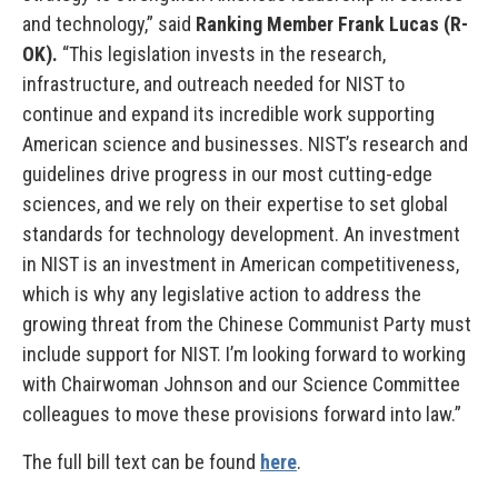
and technology,” said
Ranking Member Frank Lucas (R-
OK).
“This legislation invests in the research,
infrastructure, and outreach needed for NIST to
continue and expand its incredible work supporting
American science and businesses. NIST’s research and
guidelines drive progress in our most cutting-edge
sciences, and we rely on their expertise to set global
standards for technology development. An investment
in NIST is an investment in American competitiveness,
which is why any legislative action to address the
growing threat from the Chinese Communist Party must
include support for NIST. I’m looking forward to working
with Chairwoman Johnson and our Science Committee
colleagues to move these provisions forward into law.”
The full bill text can be found
here
.