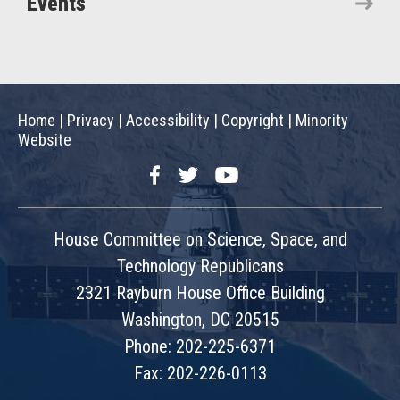
Events
Home
|
Privacy
|
Accessibility
|
Copyright
|
Minority
Website
Facebook
Twitter
YouTube
House Committee on Science, Space, and
Technology Republicans
2321 Rayburn House Office Building
Washington, DC 20515
Phone: 202-225-6371
Fax: 202-226-0113