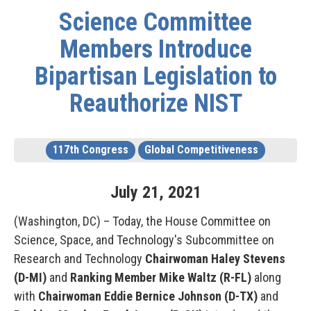
Science Committee
Members Introduce
Bipartisan Legislation to
Reauthorize NIST
117th Congress
Global Competitiveness
July
21
,
2021
(Washington, DC) – Today, the House Committee on
Science, Space, and Technology's Subcommittee on
Research and Technology
Chairwoman Haley Stevens
(D-MI)
and
Ranking Member Mike Waltz (R-FL)
along
with
Chairwoman Eddie Bernice Johnson (D-TX)
and