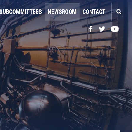
SUBCOMMITTEES
NEWSROOM
CONTACT
Facebook
Twitter
YouTube