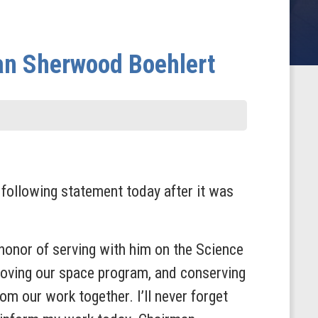
an Sherwood Boehlert
ollowing statement today after it was
onor of serving with him on the Science
ving our space program, and conserving
m our work together. I’ll never forget