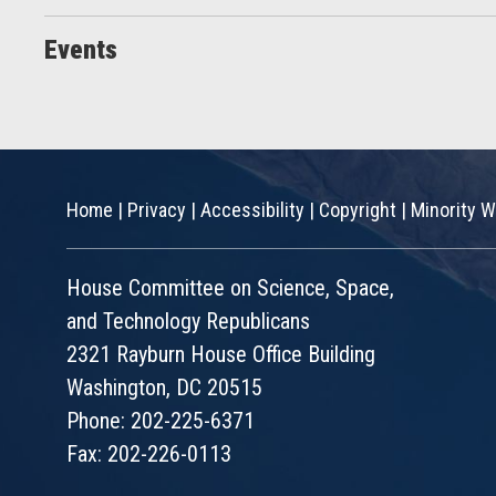
Events
Home
|
Privacy
|
Accessibility
|
Copyright
|
Minority W
House Committee on Science, Space,
and Technology Republicans
2321 Rayburn House Office Building
Washington, DC 20515
Phone: 202-225-6371
Fax: 202-226-0113