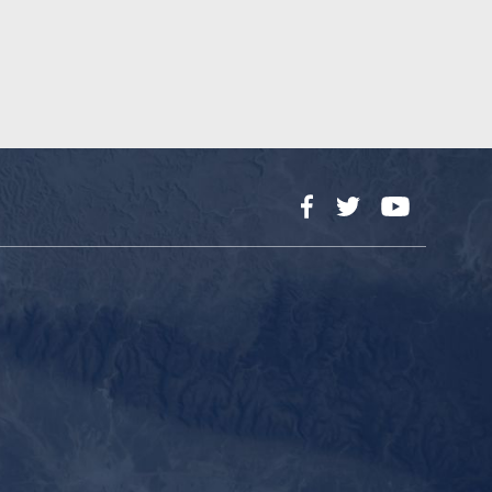
Facebook
Twitter
YouTube