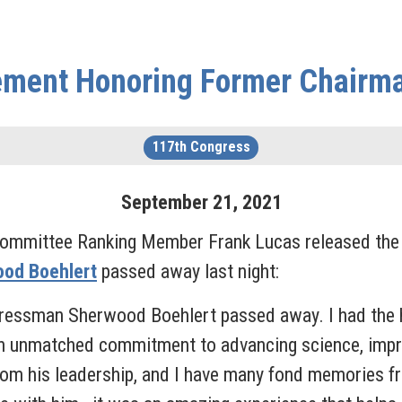
ement Honoring Former Chairm
117th Congress
September
21
,
2021
ommittee Ranking Member Frank Lucas released the f
od Boehlert
passed away last night:
ressman Sherwood Boehlert passed away. I had the h
 unmatched commitment to advancing science, impro
rom his leadership, and I have many fond memories fro