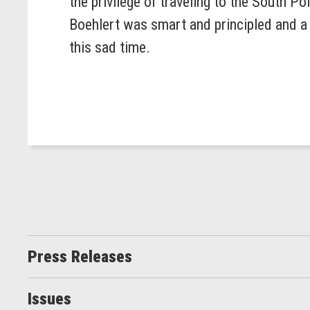
the privilege of traveling to the South 
Boehlert was smart and principled and a p
this sad time.
Press Releases
Issues