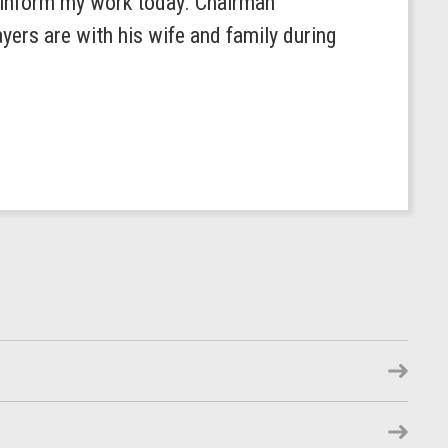
s inform my work today. Chairman
yers are with his wife and family during