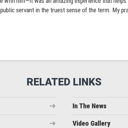
Pole with him—it was an amazing experience that help
ublic servant in the truest sense of the term. My pra
In The News
Video Gallery