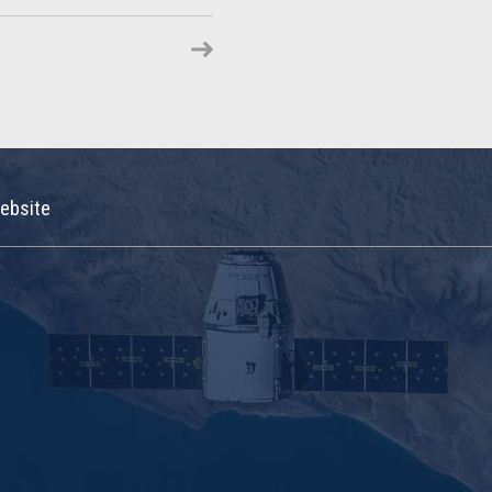
ebsite