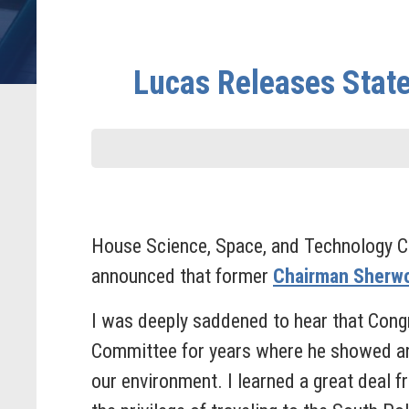
Lucas Releases Stat
House Science, Space, and Technology C
announced that former
Chairman Sherwo
I was deeply saddened to hear that Cong
Committee for years where he showed an
our environment. I learned a great deal f