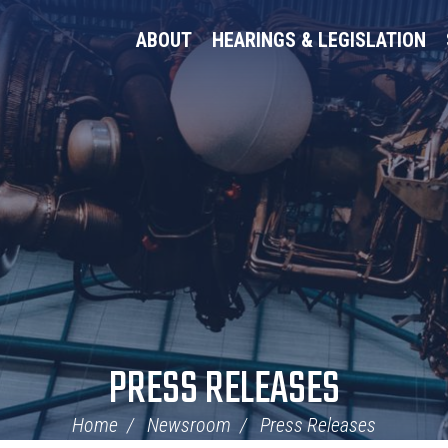
ABOUT
HEARINGS & LEGISLATION
PRESS RELEASES
Home
Newsroom
Press Releases